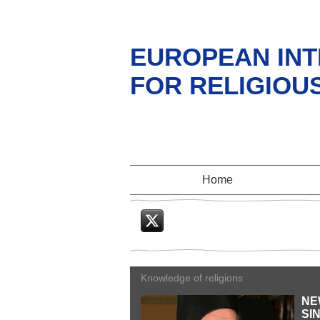
EUROPEAN INT
FOR RELIGIOU
Home
Twitter
Knowledge of religions
NE
SI