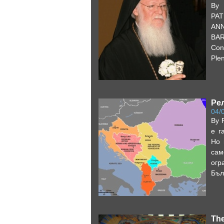
By 
PAT
ANN
BA
Con
Plen
Ре
04/
By 
е г
Но 
сам
ог
Бъл
The