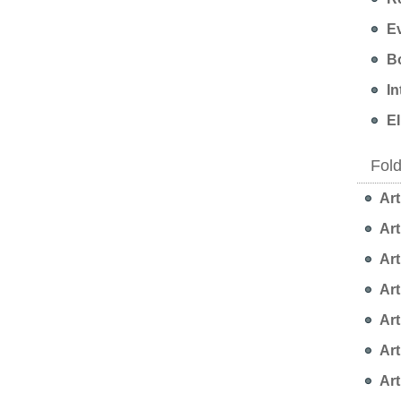
Ev
Bo
In
EI
Fol
Art
Art
Art
Art
Art
Art
Art