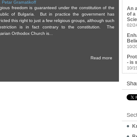
. Petar Gramatikoff
igious freedom is guaranteed under the constitution of the
An a
of a
ublic of Bulgaria. But in practice the government has
Sci
ricted this right to just a few religious groups, although such
02/2
estriction is in fact contrary to the constitution. The
arian Orthodox Church is...
Enha
Beli
10/2
Prot
Read more
- is
10/1
Shar
Sec
Kn
Re