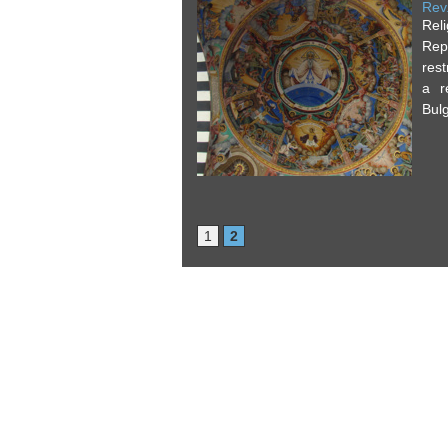
Rev
Rel
Rep
rest
a r
Bulg
1
2