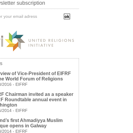
letter subscription
s
rview of Vice-President of EIFRF
he World Forum of Religions
8/2016
-
EIFRF
F Chairman invited as a speaker
RF Roundtable annual event in
hington
6/2014
-
EIFRF
and’s first Ahmadiyya Muslim
que opens in Galway
3/2014
-
EIFRF