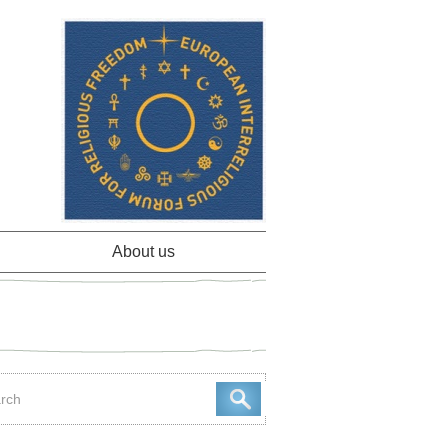
About us