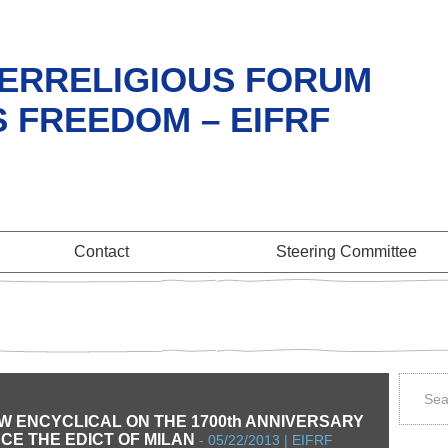
ERRELIGIOUS FORUM
S FREEDOM – EIFRF
Contact
Steering Committee
W ENCYCLICAL ON THE 1700th ANNIVERSARY
NCE THE EDICT OF MILAN
-
05/22/2013 | EIFRF