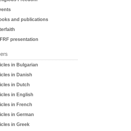
ents
oks and publications
terfaith
FRF presentation
ders
icles in Bulgarian
icles in Danish
icles in Dutch
icles in English
icles in French
icles in German
icles in Greek