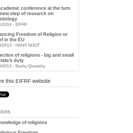
cademic conference at the turn
 new step of research on
entology
4/2014
-
EIFRF
ncing Freedom of Religion or
ef in the EU
0/2013
-
HANS NOOT
ection of religions - big and small
 state’s duty
9/2013
-
Bashy Quraishy
e this EIFRF website
tions
owledge of religions
ligious Freedom