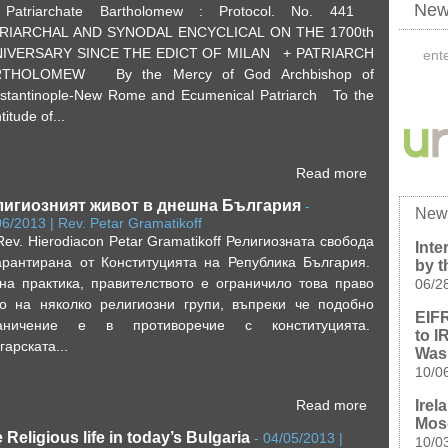
News
Patriarchate Bartholomew : Protocol. No. 441
RIARCHAL AND SYNODAL ENCYCLICAL ON THE 1700th
IVERSARY SINCE THE EDICT OF MILAN + PATRIARCH
RTHOLOMEW By the Mercy of God Archbishop of
stantinople-New Rome and Ecumenical Patriarch To the
titude of...
Read more
лигиозният живот в днешна България
-
New
06/2013 | Rev. Petar Gramatikoff
Rev. Hierodiacon Petar Grаmatikoff Религиозната свобода
Inte
арантирана от Конституцията на Република България.
by t
на практика, правителството е ограничило това право
06/2
о на няколко религиозни групи, въпреки че подобно
EIFR
раничение е в противоречие с конституцията.
to I
гарската...
Was
10/0
Irel
Read more
Mos
 Religious life in today’s Bulgaria
-
04/05/2013 |
10/0