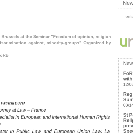
News
 Brussels at the Seminar "Freedom of opinion, religion
iscrimination against, minority-groups" Organized by
FoRB
New
FoR
wit
12/0
Regi
Summ
y
Patricia Duval
03/1
torney at Law – France
St P
ecialist in European and international Human Rights
Reli
w
prev
Spe
ster in Public Law and European Union Law, La