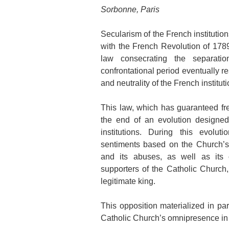
Sorbonne, Paris
Secularism of the French institutio
with the French Revolution of 178
law consecrating the separati
confrontational period eventually r
and neutrality of the French institut
This law, which has guaranteed fr
the end of an evolution designed
institutions. During this evolut
sentiments based on the Church’s 
and its abuses, as well as its 
supporters of the Catholic Church, 
legitimate king.
This opposition materialized in par
Catholic Church’s omnipresence in