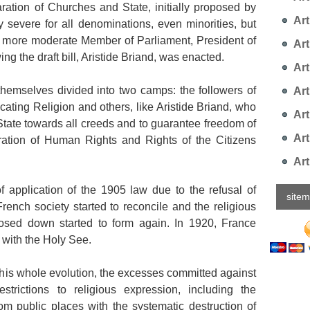
ration of Churches and State, initially proposed by
Arti
 severe for all denominations, even minorities, but
he more moderate Member of Parliament, President of
Art
ng the draft bill, Aristide Briand, was enacted.
Art
themselves divided into two camps: the followers of
Art
ting Religion and others, like Aristide Briand, who
Art
 State towards all creeds and to guarantee freedom of
Art
ration of Human Rights and Rights of the Citizens
Art
 of application of the 1905 law due to the refusal of
site
French society started to reconcile and the religious
osed down started to form again. In 1920, France
s with the Holy See.
 this whole evolution, the excesses committed against
strictions to religious expression, including the
rom public places with the systematic destruction of