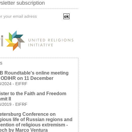
letter subscription
s
B Roundtable's online meeting
h ODIHR on 11 December
8/2024
-
EIFRF
ster to the Faith and Freedom
it II
4/2019
-
EIFRF
etersburg Conference on
gious life of Russian regions and
ention of religious extremism -
ech by Marco Ventura