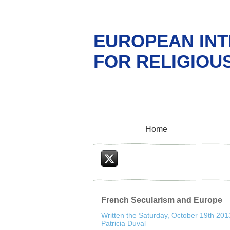
EUROPEAN INT
FOR RELIGIOU
Home
Twitter
French Secularism and Europe
Written the Saturday, October 19th 201
Patricia Duval