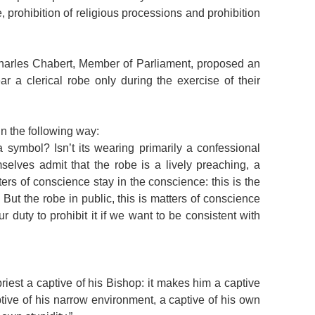
, prohibition of religious processions and prohibition
Charles Chabert, Member of Parliament, proposed an
r a clerical robe only during the exercise of their
n the following way:
y a symbol? Isn’t its wearing primarily a confessional
selves admit that the robe is a lively preaching, a
ters of conscience stay in the conscience: this is the
 But the robe in public, this is matters of conscience
our duty to prohibit it if we want to be consistent with
priest a captive of his Bishop: it makes him a captive
aptive of his narrow environment, a captive of his own