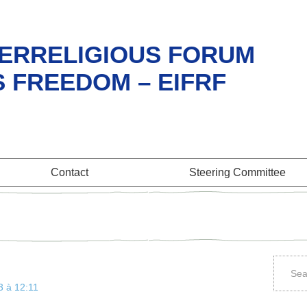
ERRELIGIOUS FORUM
S FREEDOM – EIFRF
Contact
Steering Committee
3 à 12:11