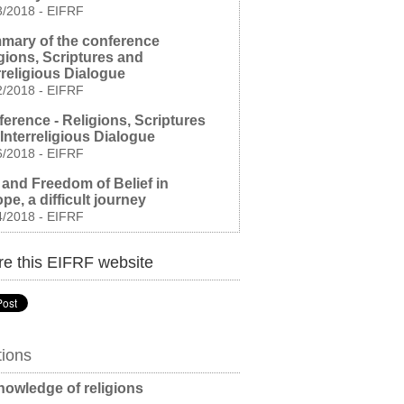
3/2018
-
EIFRF
mary of the conference
gions, Scriptures and
rreligious Dialogue
2/2018
-
EIFRF
erence - Religions, Scriptures
Interreligious Dialogue
6/2018
-
EIFRF
and Freedom of Belief in
pe, a difficult journey
4/2018
-
EIFRF
e this EIFRF website
tions
owledge of religions