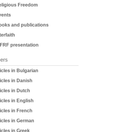
ligious Freedom
ents
oks and publications
terfaith
FRF presentation
ders
icles in Bulgarian
icles in Danish
icles in Dutch
icles in English
icles in French
icles in German
icles in Greek