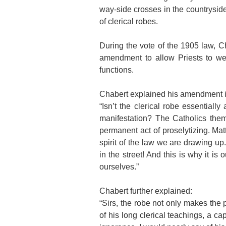
way-side crosses in the countryside
of clerical robes.
During the vote of the 1905 law, 
amendment to allow Priests to wea
functions.
Chabert explained his amendment i
“Isn’t the clerical robe essentiall
manifestation? The Catholics them
permanent act of proselytizing. Mat
spirit of the law we are drawing up.
in the street! And this is why it is 
ourselves.”
Chabert further explained:
“Sirs, the robe not only makes the 
of his long clerical teachings, a c