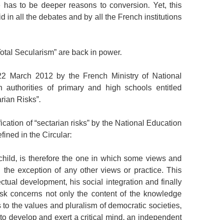
e has to be deeper reasons to conversion. Yet, this
 in all the debates and by all the French institutions
“Total Secularism” are back in power.
2 March 2012 by the French Ministry of National
 authorities of primary and high schools entitled
arian Risks”.
fication of “sectarian risks” by the National Education
efined in the Circular:
 a child, is therefore the one in which some views and
 the exception of any other views or practice. This
lectual development, his social integration and finally
isk concerns not only the content of the knowledge
s to the values and pluralism of democratic societies,
ld to develop and exert a critical mind, an independent