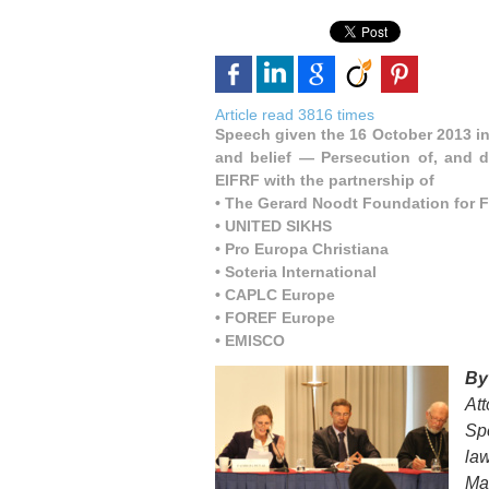
Article read 3816 times
Speech given the 16 October 2013 in
and belief — Persecution of, and d
EIFRF with the partnership of
• The Gerard Noodt Foundation for 
• UNITED SIKHS
• Pro Europa Christiana
• Soteria International
• CAPLC Europe
• FOREF Europe
• EMISCO
B
At
Sp
la
Ma