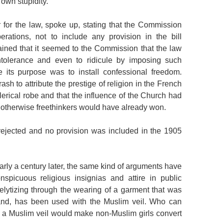
 own stupidity.”
r for the law, spoke up, stating that the Commission
erations, not to include any provision in the bill
ained that it seemed to the Commission that the law
ntolerance and even to ridicule by imposing such
le its purpose was to install confessional freedom.
ash to attribute the prestige of religion in the French
clerical robe and that the influence of the Church had
, otherwise freethinkers would have already won.
ejected and no provision was included in the 1905
early a century later, the same kind of arguments have
picuous religious insignias and attire in public
elytizing through the wearing of a garment that was
iand, has been used with the Muslim veil. Who can
of a Muslim veil would make non-Muslim girls convert