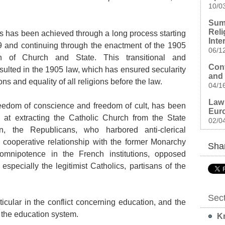
10/0
Sum
Reli
ns has been achieved through a long process starting
Inte
9 and continuing through the enactment of the 1905
06/1
on of Church and State. This transitional and
Conf
esulted in the 1905 law, which has ensured secularity
and 
ions and equality of all religions before the law.
04/1
Law 
eedom of conscience and freedom of cult, has been
Euro
 at extracting the Catholic Church from the State
02/0
ion, the Republicans, who harbored anti-clerical
cooperative relationship with the former Monarchy
Shar
omnipotence in the French institutions, opposed
especially the legitimist Catholics, partisans of the
Sec
ticular in the conflict concerning education, and the
 the education system.
Kn