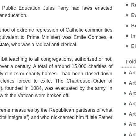
Re
of Public Education Jules Ferry had laws enacted
Ev
ar education.
Bo
eriod of extreme repression of Catholic communities
In
quivalent to Prime Minister) was Emile Combes, a
ate, who was a radical anti-clerical.
EI
bit teaching to all congregations, authorized or not,
Fol
ver a century. A total of around 15,000 charities of
Art
y clinics or charity homes – had been closed down
lerics forced to exile. The Chartreuse Order of
Art
), founded in 1084, was evacuated by the army. In
Art
with the Vatican were broken off.
Art
reme measures by the Republican partisans of what
Art
ïcité intégrale”) and who nicknamed him “Little Father
Art
Art