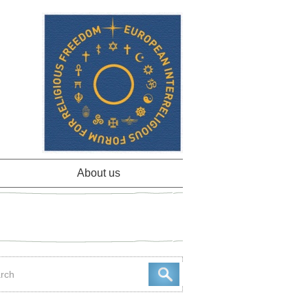
About us