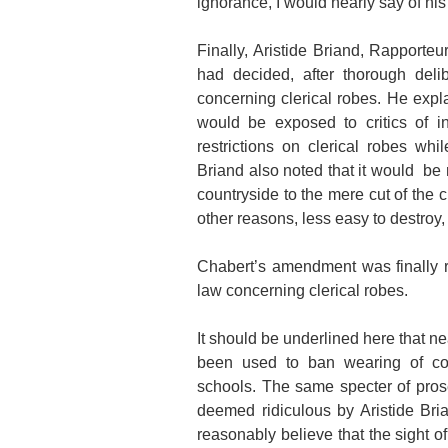
ignorance, I would nearly say of his
Finally, Aristide Briand, Rapporteu
had decided, after thorough delib
concerning clerical robes. He expl
would be exposed to critics of i
restrictions on clerical robes whi
Briand also noted that it would be r
countryside to the mere cut of the 
other reasons, less easy to destroy
Chabert’s amendment was finally r
law concerning clerical robes.
It should be underlined here that n
been used to ban wearing of cons
schools. The same specter of pros
deemed ridiculous by Aristide Br
reasonably believe that the sight 