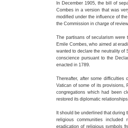
In December 1905, the bill of sepa
Combes in a version that was very
modified under the influence of t
the Commission in charge of reviewi
The partisans of secularism were 
Emile Combes, who aimed at eradica
wanted to declare the neutrality of
conscience pursuant to the Decla
enacted in 1789.
Thereafter, after some difficulties
Vatican of some of its provisions, 
congregations which had been cl
restored its diplomatic relationship
It should be underlined that during
religious communities included re
eradication of religious symbols f