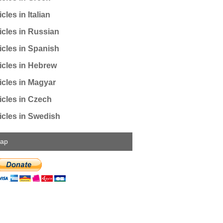
cles in Italian
icles in Russian
icles in Spanish
icles in Hebrew
icles in Magyar
icles in Czech
icles in Swedish
map