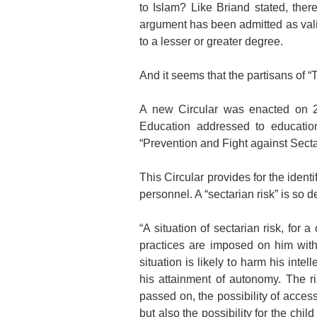
to Islam? Like Briand stated, ther
argument has been admitted as valid
to a lesser or greater degree.
And it seems that the partisans of 
A new Circular was enacted on 2
Education addressed to education
“Prevention and Fight against Sect
This Circular provides for the identi
personnel. A “sectarian risk” is so d
“A situation of sectarian risk, for
practices are imposed on him with
situation is likely to harm his intel
his attainment of autonomy. The r
passed on, the possibility of acces
but also the possibility for the chi