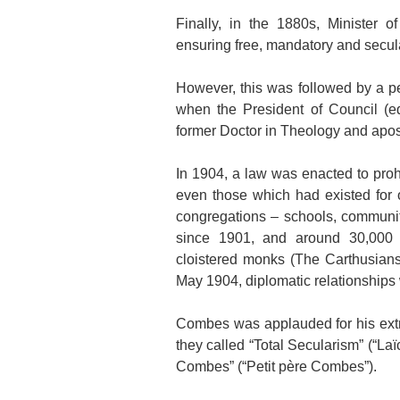
Finally, in the 1880s, Minister 
ensuring free, mandatory and secul
However, this was followed by a p
when the President of Council (e
former Doctor in Theology and apost
In 1904, a law was enacted to prohi
even those which had existed for o
congregations – schools, communit
since 1901, and around 30,000 c
cloistered monks (The Carthusians
May 1904, diplomatic relationships 
Combes was applauded for his ext
they called “Total Secularism” (“La
Combes” (“Petit père Combes”).