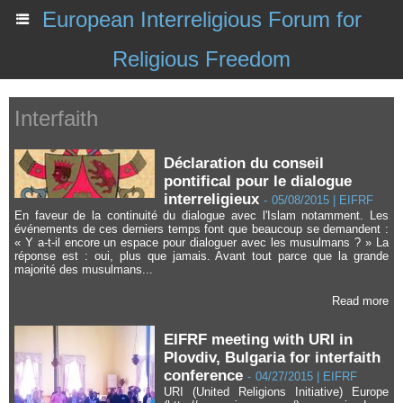
European Interreligious Forum for
Religious Freedom
Interfaith
Déclaration du conseil
pontifical pour le dialogue
interreligieux
-
05/08/2015 | EIFRF
En faveur de la continuité du dialogue avec l'Islam notamment. Les
événements de ces derniers temps font que beaucoup se demandent :
« Y a-t-il encore un espace pour dialoguer avec les musulmans ? » La
réponse est : oui, plus que jamais. Avant tout parce que la grande
majorité des musulmans...
Read more
EIFRF meeting with URI in
Plovdiv, Bulgaria for interfaith
conference
-
04/27/2015 | EIFRF
URI (United Religions Initiative) Europe