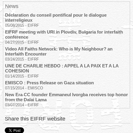
News
Déclaration du conseil pontifical pour le dialogue
interreligieux
05/08/2015
-
EIFRF
EIFRF meeting with URI in Plovdiv, Bulgaria for interfaith
conference
04/27/2015
-
EIFRF
Video All Faiths Network: Who is My Neighbour? an
Interfaith Encounter
03/24/2015
-
EIFRF
UNE DE CHARLIE HEBDO : APPEL A LA PAIX ET A LA
COHESION
01/14/2015
-
EIFRF
EMISCO : Press Release on Gaza situation
07/15/2014
-
EMISCO
New Era CC founder Emmaneul Ivorgba receives top honor
from the Dalai Lama
03/07/2014
-
EIFRF
Share this EIFRF website