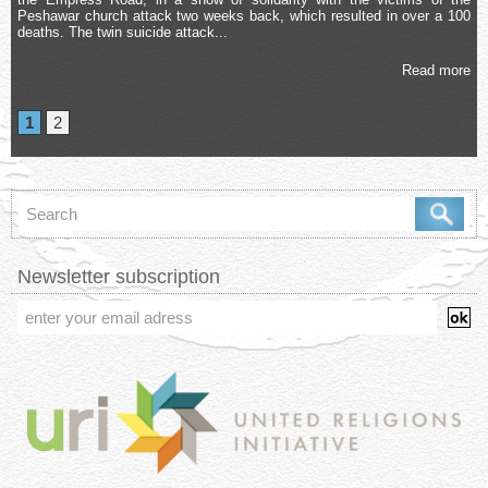
Peshawar church attack two weeks back, which resulted in over a 100
deaths. The twin suicide attack...
Read more
1
2
Newsletter subscription