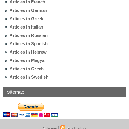
Articles in French
Articles in German
Articles in Greek
Articles in Italian
Articles in Russian
Articles in Spanish
Articles in Hebrew
Articles in Magyar
Articles in Czech
Articles in Swedish
sitemap
|
Sitemap
Syndication