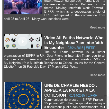
(http://www.uri-europe.eu/) organized a
conference in Plovdiv, Bulgaria on the
theme "Moving Interfaith Work Forward".
EIFRF, which is a cooperation circle of
URI, participated to the conference from
april 23 to April 26. Many work sessions were...
Read more
Video All Faiths Network: Who
is My Neighbour? an Interfaith
Encounter
-
03/24/2015 | EIFRF
The All Faiths network is a sister
organization of EIFRF in UK. Dear Friend in Interfaith Thank you to all
the guests who came and participated in our recent meeting "Who is
My Neighbour?: A Multifaith Response to Critical Issues for the General
Election", on St Patrick's Day, 17 March 2015. We...
Read more
UNE DE CHARLIE HEBDO :
APPEL A LA PAIX ET A LA
COHESION
-
01/14/2015 | EIFRF
Communiqué de presse – EIFRF France -
15 janvier 2015 Hier, le quotidien satirique
a finalement publié son hebdomadaire tout