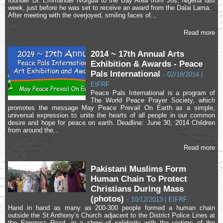
founder Dr. Emmanuel Ivorgba to the Bay Area from Jos, Nigeria last
week, just before he was set to receive an award from the Dalai Lama.
After meeting with the overjoyed, smiling faces of...
Read more
2014 ~ 17th Annual Arts
Exhibition & Awards - Peace
Pals International
-
02/18/2014 |
EIFRF
Peace Pals International is a program of
The World Peace Prayer Society, which
promotes the message May Peace Prevail On Earth as a simple,
universal expression to unite the hearts of all people in our common
desire and hope for peace on earth. Deadline: June 30, 2014 Children
from around the...
Read more
Pakistani Muslims Form
Human Chain To Protect
Christians During Mass
(photos)
-
10/12/2013 | EIFRF
Hand in hand as many as 200-300 people formed a human chain
outside the St Anthony’s Church adjacent to the District Police Lines at
the Empress Road, in a show of solidarity with the victims of the