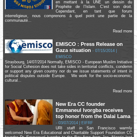
en mettant à la UNE un dessin du
Prophète de l’Islam. C’est son droit.
Cependant, en tant que forum
interreligieux, nous comprenons à quel point une partie de la
communauté...
Read more
EMISCO : Press Release on
Gaza situation
-
07/15/2014 |
EMISCO
Strasbourg, 14/07/2014 Normally, EMISCO - European Muslim Initiative
for Social Cohesion does not take sides in territorial conflicts, condemn
or support any given country nor do we issue statements of intent in
political disputes outside Europe. We work for the socio-economic,
cultural...
Read more
New Era CC founder
Emmaneul Ivorgba receives
top honor from the Dalai Lama
-
03/07/2014 | EIFRF
URI staff in San Francisco warmly
welcomed New Era Educational and Charitable Support Foundation CC