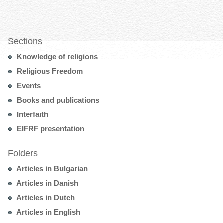
Sections
Knowledge of religions
Religious Freedom
Events
Books and publications
Interfaith
EIFRF presentation
Folders
Articles in Bulgarian
Articles in Danish
Articles in Dutch
Articles in English