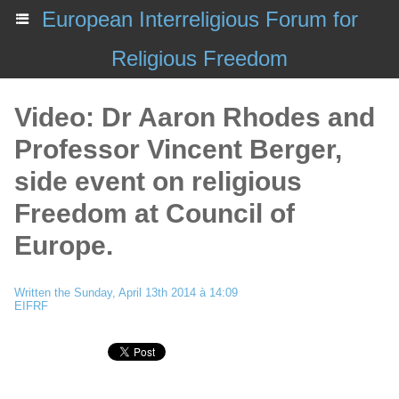
European Interreligious Forum for
Religious Freedom
Video: Dr Aaron Rhodes and
Professor Vincent Berger,
side event on religious
Freedom at Council of
Europe.
Written the Sunday, April 13th 2014 à 14:09
EIFRF