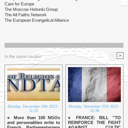
Care for Europe
The Moscow Helsinki Group
The All Faiths Network
The European Evangelical Alliance
<
>
In the same section
Monday, December 18th 2023 -
Monday, November 27th 2023 -
11:28
15:38
More than 100 NGOs
FRANCE: BILL “TO
and personalities write to
REINFORCE THE FIGHT
French Parliamentarians
AGAINST CULTIC