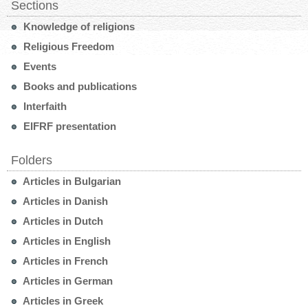
Sections
Knowledge of religions
Religious Freedom
Events
Books and publications
Interfaith
EIFRF presentation
Folders
Articles in Bulgarian
Articles in Danish
Articles in Dutch
Articles in English
Articles in French
Articles in German
Articles in Greek