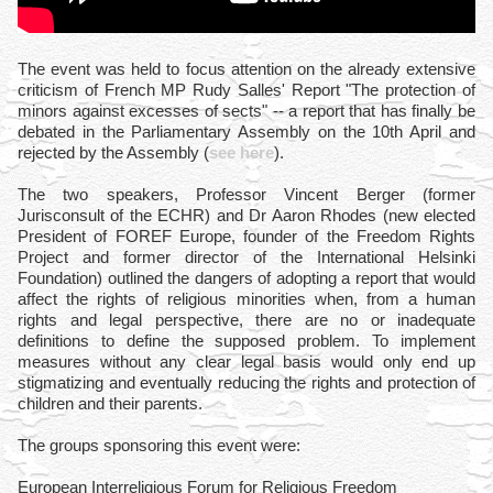
The event was held to focus attention on the already extensive
criticism of French MP Rudy Salles' Report "The protection of
minors against excesses of sects" -- a report that has finally be
debated in the Parliamentary Assembly on the 10th April and
rejected by the Assembly (
see here
).
The two speakers, Professor Vincent Berger (former
Jurisconsult of the ECHR) and Dr Aaron Rhodes (new elected
President of FOREF Europe, founder of the Freedom Rights
Project and former director of the International Helsinki
Foundation) outlined the dangers of adopting a report that would
affect the rights of religious minorities when, from a human
rights and legal perspective, there are no or inadequate
definitions to define the supposed problem. To implement
measures without any clear legal basis would only end up
stigmatizing and eventually reducing the rights and protection of
children and their parents.
The groups sponsoring this event were:
European Interreligious Forum for Religious Freedom