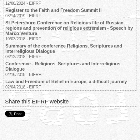
12/08/2024
-
EIFRF
Register to the Faith and Freedom Summit II
03/14/2019
-
EIFRF
St Petersburg Conference on Religious life of Russian
regions and prevention of religious extremism - Speech by
Marco Ventura
10/03/2018
-
EIFRF
Summary of the conference Religions, Scriptures and
Interreligious Dialogue
06/12/2018
-
EIFRF
Conference - Religions, Scriptures and Interreligious
Dialogue
04/16/2018
-
EIFRF
Law and Freedom of Belief in Europe, a difficult journey
02/04/2018
-
EIFRF
Share this EIFRF website