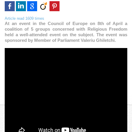
Article read 1609 times
At an event in the Council of Europe on 8th of April a
coalition of 5 groups concerned with Religious Freedom
held a well-attended event on the subject. The event was
sponsored by Member of Parliament Valeriu Ghiletchi.