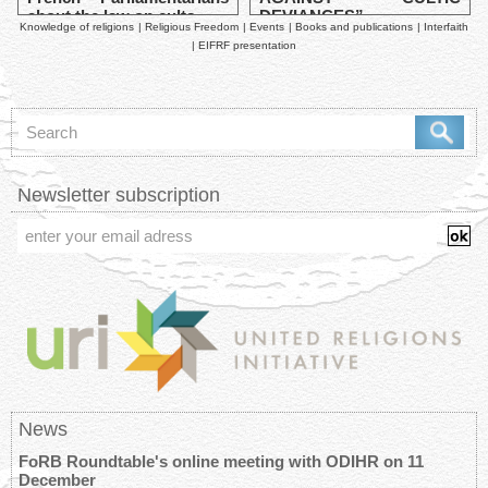
about the law on cults
DEVIANCES”
Knowledge of religions
|
Religious Freedom
|
Events
|
Books and publications
|
Interfaith
|
EIFRF presentation
Newsletter subscription
News
FoRB Roundtable's online meeting with ODIHR on 11
December