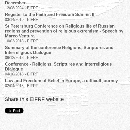
December
12/08/2024
-
EIFRF
Register to the Faith and Freedom Summit II
03/14/2019
-
EIFRF
St Petersburg Conference on Religious life of Russian
regions and prevention of religious extremism - Speech by
Marco Ventura
10/03/2018
-
EIFRF
Summary of the conference Religions, Scriptures and
Interreligious Dialogue
06/12/2018
-
EIFRF
Conference - Religions, Scriptures and Interreligious
Dialogue
04/16/2018
-
EIFRF
Law and Freedom of Belief in Europe, a difficult journey
02/04/2018
-
EIFRF
Share this EIFRF website