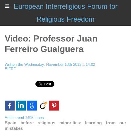
European Interreligious Forum for
Religious Freedom
Video: Professor Juan
Ferreiro Gualguera
Written the Wednesday, November 13th 2013 à 14:02
EIFRF
Article read 1495 times
Spain before religious minorities: learning from our
mistakes