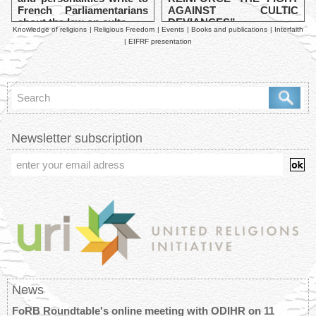
French Parliamentarians
AGAINST CULTIC
about the law on cults
DEVIANCES”
Knowledge of religions
|
Religious Freedom
|
Events
|
Books and publications
|
Interfaith
|
EIFRF presentation
Newsletter subscription
News
FoRB Roundtable's online meeting with ODIHR on 11