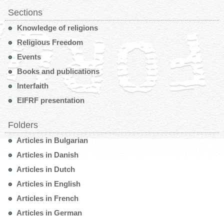
Sections
Knowledge of religions
Religious Freedom
Events
Books and publications
Interfaith
EIFRF presentation
Folders
Articles in Bulgarian
Articles in Danish
Articles in Dutch
Articles in English
Articles in French
Articles in German