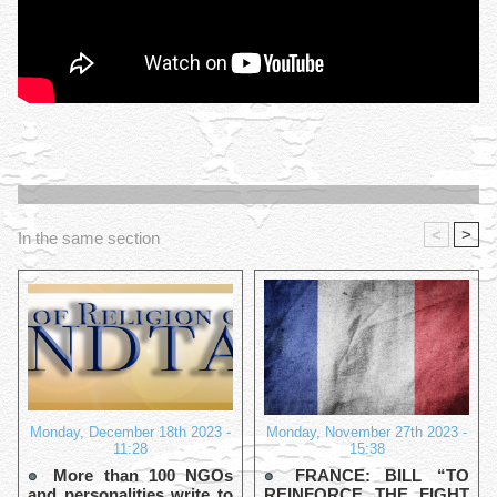
<
>
In the same section
Monday, December 18th 2023 -
Monday, November 27th 2023 -
11:28
15:38
More than 100 NGOs
FRANCE: BILL “TO
and personalities write to
REINFORCE THE FIGHT