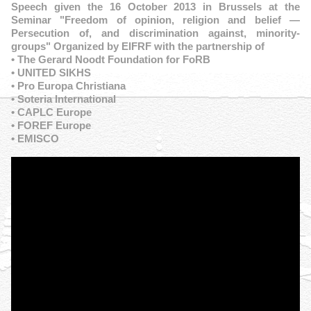
Speech given the 16 October 2013 in Brussels at the
Seminar "Freedom of opinion, religion and belief —
Persecution of, and discrimination against, minority-
groups" Organized by EIFRF with the partnership of
• The Gerard Noodt Foundation for FoRB
• UNITED SIKHS
• Pro Europa Christiana
• Soteria International
• CAPLC Europe
• FOREF Europe
• EMISCO