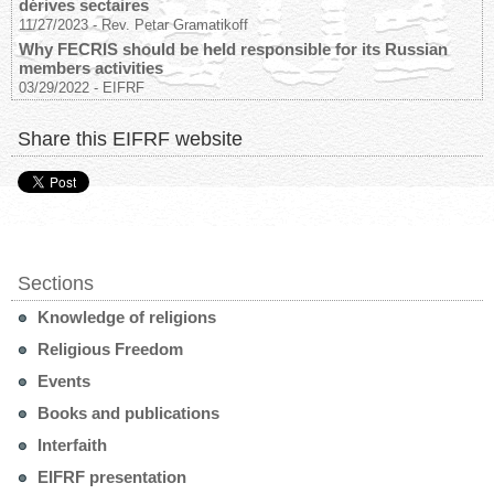
dérives sectaires
11/27/2023
-
Rev. Petar Gramatikoff
Why FECRIS should be held responsible for its Russian
members activities
03/29/2022
-
EIFRF
Share this EIFRF website
Sections
Knowledge of religions
Religious Freedom
Events
Books and publications
Interfaith
EIFRF presentation