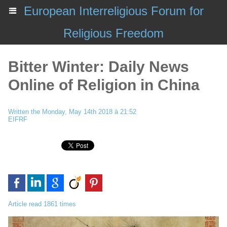
European Interreligious Forum for
Religious Freedom
Bitter Winter: Daily News
Online of Religion in China
Written the Monday, May 14th 2018 à 21:52
EIFRF
Article read 1861 times