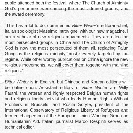
public attended both the festival, where The Church of Almighty
God’s performers were among the most admired groups, and
the award ceremony.
“This has a lot to do, commented
Bitter Winter
’s editor-in-chief,
Italian sociologist Massimo Introvigne, with our new magazine. I
am a scholar of new religious movements. They are often the
most persecuted groups in China and The Church of Almighty
God is now the most persecuted of them all, replacing Falun
Gong as the religious minority most severely targeted by the
regime. While other worthy publications on China ignore the new
religious movements, we will cover them together with mainline
religions.”
Bitter Winter
is in English, but Chinese and Korean editions will
be online soon. Assistant editors of
Bitter Winter
are Willy
Fautré, the veteran and highly respected Belgian human rights
and religious liberty activist who leads Human Rights Without
Frontiers in Brussels, and Rosita Šorytė, president of the
International Observatory of Religious Liberty of Refugees and
former chairperson of the European Union Working Group on
Humanitarian Aid. Italian journalist Marco Respinti serves as
technical editor.