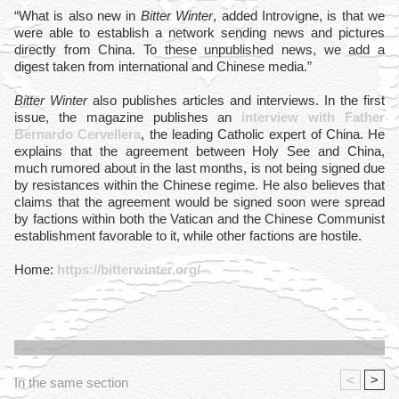
“What is also new in
Bitter Winter
, added Introvigne, is that we
were able to establish a network sending news and pictures
directly from China. To these unpublished news, we add a
digest taken from international and Chinese media.”
Bitter Winter
also publishes articles and interviews. In the first
issue, the magazine publishes an
interview with Father
Bernardo Cervellera
, the leading Catholic expert of China. He
explains that the agreement between Holy See and China,
much rumored about in the last months, is not being signed due
by resistances within the Chinese regime. He also believes that
claims that the agreement would be signed soon were spread
by factions within both the Vatican and the Chinese Communist
establishment favorable to it, while other factions are hostile.
Home:
https://bitterwinter.org/
<
>
In the same section