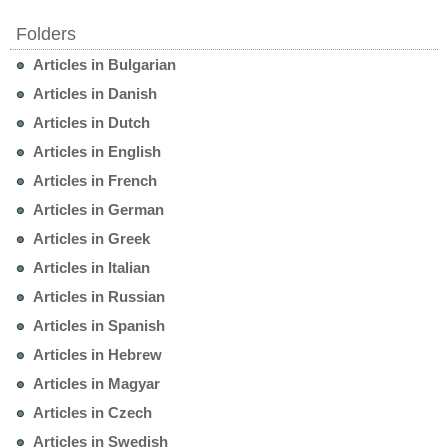
Folders
Articles in Bulgarian
Articles in Danish
Articles in Dutch
Articles in English
Articles in French
Articles in German
Articles in Greek
Articles in Italian
Articles in Russian
Articles in Spanish
Articles in Hebrew
Articles in Magyar
Articles in Czech
Articles in Swedish