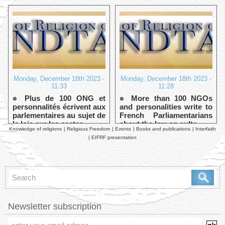
Monday, December 18th 2023 -
Monday, December 18th 2023 -
11:33
11:28
Plus de 100 ONG et
More than 100 NGOs
personnalités écrivent aux
and personalities write to
parlementaires au sujet de
French Parliamentarians
la lois sur les sectes
about the law on cults
Knowledge of religions
|
Religious Freedom
|
Events
|
Books and publications
|
Interfaith
|
EIFRF presentation
Newsletter subscription