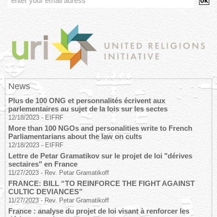
News
Plus de 100 ONG et personnalités écrivent aux
parlementaires au sujet de la lois sur les sectes
12/18/2023
-
EIFRF
More than 100 NGOs and personalities write to French
Parliamentarians about the law on cults
12/18/2023
-
EIFRF
Lettre de Petar Gramatikov sur le projet de loi "dérives
sectaires" en France
11/27/2023
-
Rev. Petar Gramatikoff
FRANCE: BILL “TO REINFORCE THE FIGHT AGAINST
CULTIC DEVIANCES”
11/27/2023
-
Rev. Petar Gramatikoff
France : analyse du projet de loi visant à renforcer les