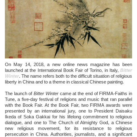
On May 14, 2018, a new online news magazine has been
launched at the International Book Fair of Torino, in Italy,
Bitter
Winter
. The name refers both to the difficult situation of religious
liberty in China and to a theme in classical Chinese painting.
The launch of
Bitter Winter
came at the end of FIRMA-Faiths in
Tune, a five-day festival of religions and music that ran parallel
with the Book Fair. At the Book Fair, two FIRMA awards were
presented by an international jury, one to President Daisaku
Ikeda of Soka Gakkai for his lifelong commitment to religious
dialogue, and one to The Church of Almighty God, a Chinese
new religious movement, for its resistance to religious
persecution in China. Authorities, journalists, and a significant