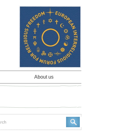
About us