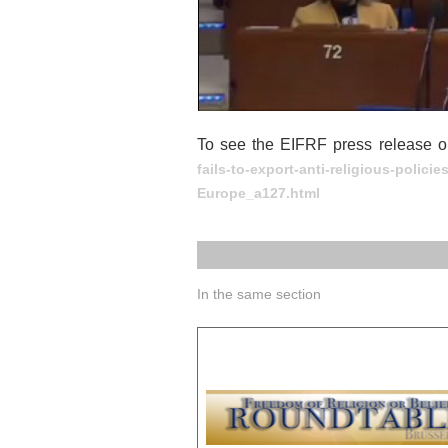
To see the EIFRF press release o
fails-to-export-anti-religious-polici
Europe_a127.html
In the same section