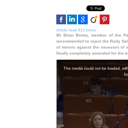
Article read 912 times
Mr Brian Binley, member of the P
recommended to reject the Rudy Sal
of minors against the excesses of s
finally completely amended for the 