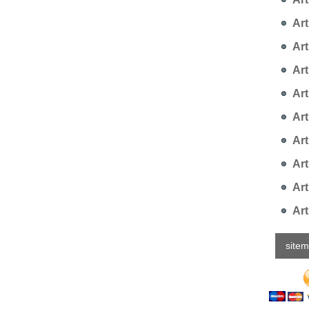
Art
Art
Arti
Art
Art
Art
Art
Art
Art
site