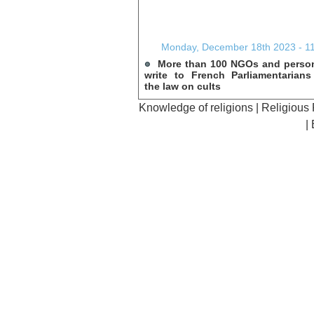
Monday, December 18th 2023 - 1
More than 100 NGOs and person
write to French Parliamentarian
the law on cults
Knowledge of religions
|
Religious
|