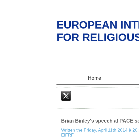
EUROPEAN INT
FOR RELIGIOU
Home
Twitter
Brian Binley's speech at PACE s
Written the Friday, April 11th 2014 à 20
EIFRF