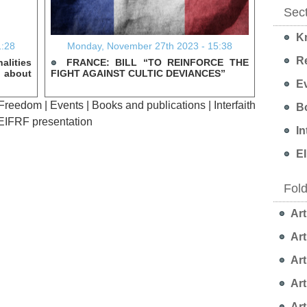
Sec
Kn
1:28
Monday, November 27th 2023 - 15:38
Re
alities
FRANCE: BILL “TO REINFORCE THE
s about
FIGHT AGAINST CULTIC DEVIANCES”
Ev
 Freedom
|
Events
|
Books and publications
|
Interfaith
Bo
EIFRF presentation
In
EI
Fol
Art
Art
Art
Art
Art