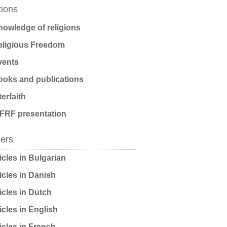
tions
owledge of religions
ligious Freedom
ents
oks and publications
terfaith
FRF presentation
ders
icles in Bulgarian
icles in Danish
icles in Dutch
icles in English
icles in French