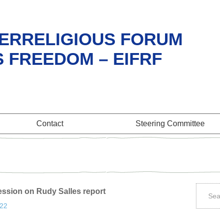
ERRELIGIOUS FORUM
S FREEDOM – EIFRF
Contact
Steering Committee
ession on Rudy Salles report
:22