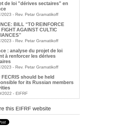
et de loi "dérives sectaires" en
nce
7/2023
-
Rev. Petar Gramatikoff
NCE: BILL “TO REINFORCE
 FIGHT AGAINST CULTIC
IANCES”
7/2023
-
Rev. Petar Gramatikoff
ce : analyse du projet de loi
nt à renforcer les dérives
aires
7/2023
-
Rev. Petar Gramatikoff
 FECRIS should be held
onsible for its Russian members
vities
9/2022
-
EIFRF
e this EIFRF website