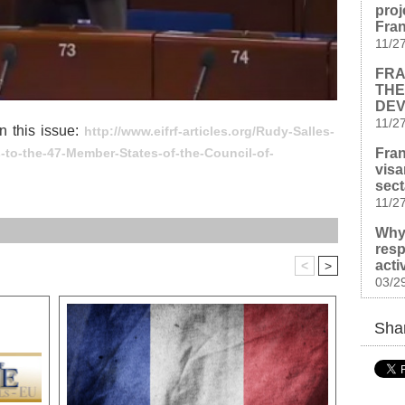
proj
Fra
11/2
FRA
THE
DEV
11/2
n this issue:
http://www.eifrf-articles.org/Rudy-Salles-
Fran
es-to-the-47-Member-States-of-the-Council-of-
visa
sect
11/2
Why
resp
acti
<
>
03/2
Shar