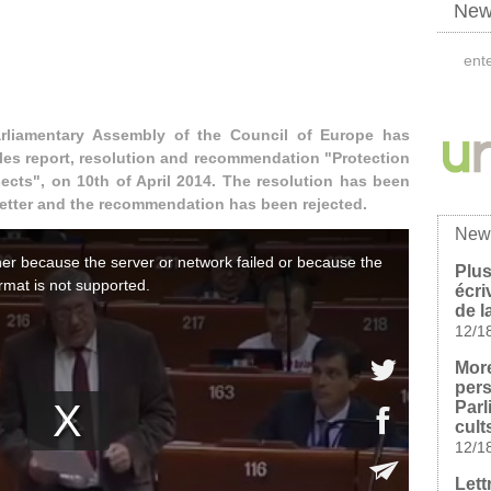
News
arliamentary Assembly of the Council of Europe has
les report, resolution and recommendation "Protection
ects", on 10th of April 2014. The resolution has been
better and the recommendation has been rejected.
New
Plus
écri
de l
12/1
Mor
pers
Parl
cult
12/1
Lett