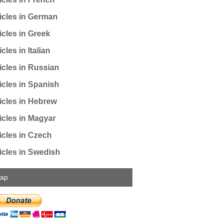
icles in German
icles in Greek
cles in Italian
icles in Russian
icles in Spanish
icles in Hebrew
icles in Magyar
icles in Czech
icles in Swedish
map