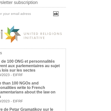
letter subscription
s
 de 100 ONG et personnalités
vent aux parlementaires au sujet
a lois sur les sectes
8/2023
-
EIFRF
e than 100 NGOs and
onalities write to French
iamentarians about the law on
s
8/2023
-
EIFRF
re de Petar Gramatikov sur le