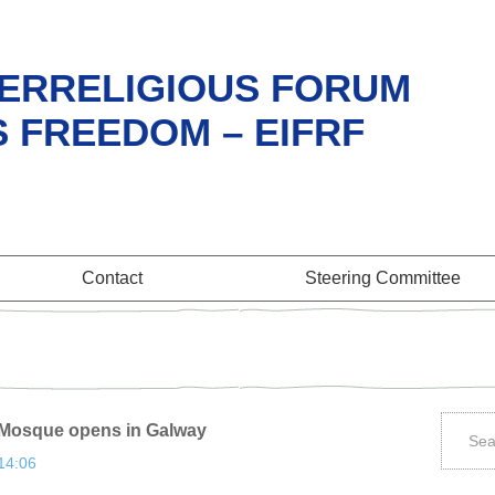
ERRELIGIOUS FORUM
S FREEDOM – EIFRF
Contact
Steering Committee
m Mosque opens in Galway
 14:06