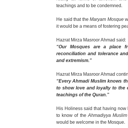
teachings and to be condemned.
He said that the
Maryam Mosque
wo
it would be a means of fostering pe
Hazrat Mirza Masroor Ahmad said:
“Our Mosques are a place fr
reconciliation and tolerance a
and extremism.”
Hazrat Mirza Masroor Ahmad conti
“Every Ahmadi Muslim knows that i
to show love and loyalty to the 
teachings of the Quran.”
His Holiness said that having now
to know of the
Ahmadiyya Muslim
would be welcome in the Mosque.