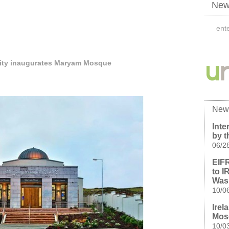
News
ty inaugurates Maryam Mosque
New
Inte
by t
06/2
EIFR
to I
Was
10/0
Irel
Mos
10/0