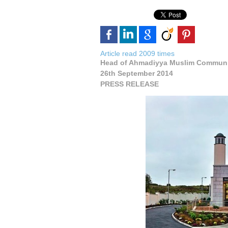
Article read 2009 times
Head of Ahmadiyya Muslim Communi
26th September 2014
PRESS RELEASE