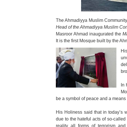
The Ahmadiyya Muslim Community is
Head of the Ahmadiyya Muslim Comm
Masroor Ahmad inaugurated the
M
It is the first Mosque built by the
Hi
un
de
bro
In 
Mo
be a symbol of peace and a means o
His Holiness said that in today’
due to the hateful acts of so-called
reality all forms of terrorism an