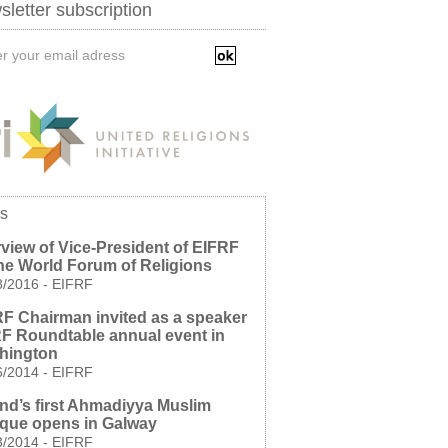
letter subscription
s
rview of Vice-President of EIFRF
he World Forum of Religions
8/2016
-
EIFRF
F Chairman invited as a speaker
RF Roundtable annual event in
hington
6/2014
-
EIFRF
and’s first Ahmadiyya Muslim
que opens in Galway
3/2014
-
EIFRF