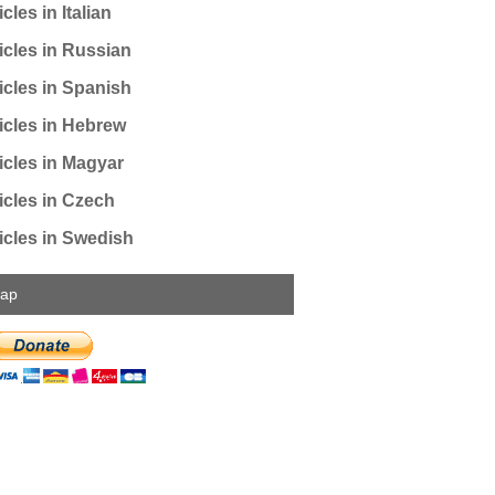
cles in Italian
icles in Russian
icles in Spanish
icles in Hebrew
icles in Magyar
icles in Czech
icles in Swedish
map