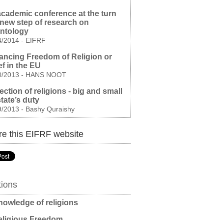
cademic conference at the turn
 new step of research on
entology
4/2014
-
EIFRF
ncing Freedom of Religion or
ef in the EU
0/2013
-
HANS NOOT
ection of religions - big and small
 state’s duty
9/2013
-
Bashy Quraishy
e this EIFRF website
tions
owledge of religions
ligious Freedom