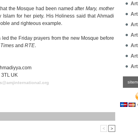
Arti
that the Mosque had been named after
Mary, mother
Art
y Islam for her piety. His Holiness said that Ahmadi
noble and righteous example.
Art
Art
s led the Friday prayers from the new Mosque before
Art
h Times
and
RTE
.
Art
Art
sahmadiyya.com
9 3TL UK
site
s@amjinternational.org
<
>