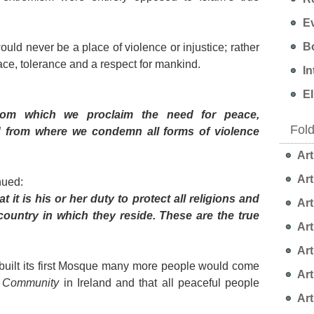
Ev
Bo
uld never be a place of violence or injustice; rather
ace, tolerance and a respect for mankind.
In
EI
om which we proclaim the need for peace,
Fol
nd from where we condemn all forms of violence
Art
Art
nued:
t is his or her duty to protect all religions and
Art
country in which they reside. These are the true
Art
Art
 built its first Mosque many more people would come
Art
 Community
in Ireland and that all peaceful people
Art