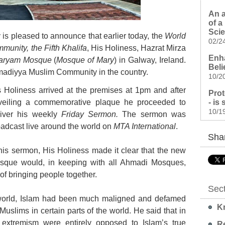
An a
of a
Sci
 pleased to announce that earlier today, the
World
02/2
unity, the Fifth Khalifa
, His Holiness, Hazrat Mirza
Enha
aryam Mosque
(
Mosque of Mary
) in Galway, Ireland.
Beli
 Ahmadiyya Muslim Community in the country.
10/2
s Holiness arrived at the premises at 1pm and after
Prot
- is
veiling a commemorative plaque he proceeded to
10/1
liver his weekly
Friday Sermon.
The sermon was
adcast live around the world on
MTA International
.
Shar
his sermon, His Holiness made it clear that the new
sque would, in keeping with all Ahmadi Mosques,
f bringing people together.
Sec
s world, Islam had been much maligned and defamed
Kn
 Muslims in certain parts of the world. He said that in
d extremism were entirely opposed to Islam’s true
Re