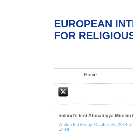
EUROPEAN INT
FOR RELIGIOU
Home
Twitter
Ireland’s first Ahmadiyya Musli
Written the Friday, October 3rd 2014 à
EIFRF