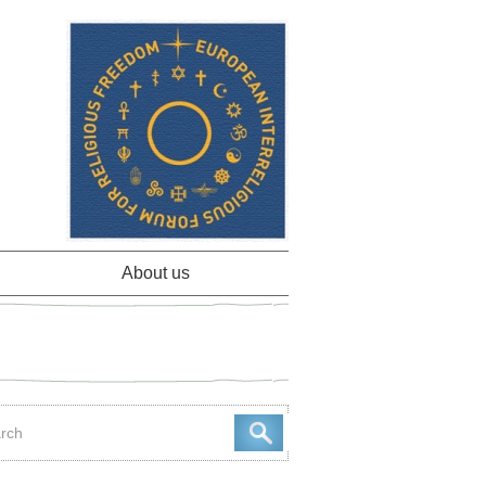
About us