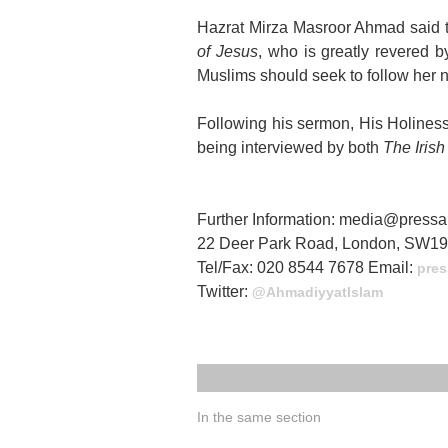
Hazrat Mirza Masroor Ahmad said 
of Jesus
, who is greatly revered b
Muslims should seek to follow her 
Following his sermon, His Holines
being interviewed by both
The Iris
Further Information: media@pres
22 Deer Park Road, London, SW1
Tel/Fax: 020 8544 7678 Email:
pres
Twitter:
@AhmadiyyatIslam
In the same section