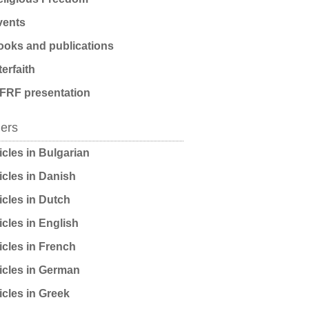
ents
oks and publications
terfaith
FRF presentation
ders
icles in Bulgarian
icles in Danish
icles in Dutch
icles in English
icles in French
icles in German
icles in Greek