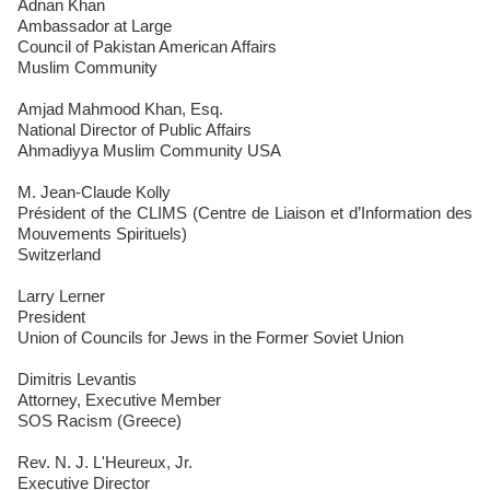
Adnan Khan
Ambassador at Large
Council of Pakistan American Affairs
Muslim Community
Amjad Mahmood Khan, Esq.
National Director of Public Affairs
Ahmadiyya Muslim Community USA
M. Jean-Claude Kolly
Président of the CLIMS (Centre de Liaison et d’Information des
Mouvements Spirituels)
Switzerland
Larry Lerner
President
Union of Councils for Jews in the Former Soviet Union
Dimitris Levantis
Attorney, Executive Member
SOS Racism (Greece)
Rev. N. J. L'Heureux, Jr.
Executive Director