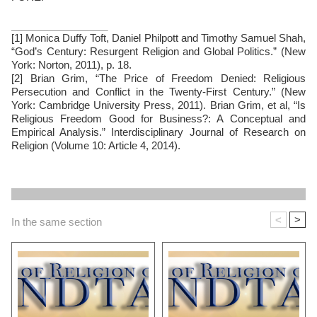
[1] Monica Duffy Toft, Daniel Philpott and Timothy Samuel Shah,
“God’s Century: Resurgent Religion and Global Politics.” (New
York: Norton, 2011), p. 18.
[2] Brian Grim, “The Price of Freedom Denied: Religious
Persecution and Conflict in the Twenty-First Century.” (New
York: Cambridge University Press, 2011). Brian Grim, et al, “Is
Religious Freedom Good for Business?: A Conceptual and
Empirical Analysis.” Interdisciplinary Journal of Research on
Religion (Volume 10: Article 4, 2014).
<
>
In the same section