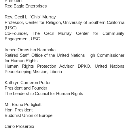
President
Red Eagle Enterprises
Rev. Cecil L. "Chip" Murray
Professor, Center for Religion, University of Southern California
(USC)
Co-Founder, The Cecil Murray Center for Community
Engagement, USC
Irenée Omositsn Namboka
Retired Staff, Office of the United Nations High Commissioner
for Human Rights
Human Rights Protection Advisor, DPKO, United Nations
Peacekeeping Mission, Liberia
Kathryn Cameron Porter
President and Founder
The Leadership Council for Human Rights
Mr. Bruno Portigliatti
Hon. President
Buddhist Union of Europe
Carlo Proserpio