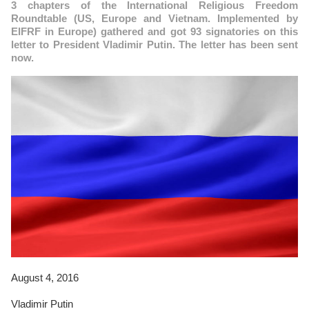
3 chapters of the International Religious Freedom
Roundtable (US, Europe and Vietnam. Implemented by
EIFRF in Europe) gathered and got 93 signatories on this
letter to President Vladimir Putin. The letter has been sent
now.
August 4, 2016
Vladimir Putin