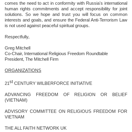
comes the need to act in conformity with Russia's international
human rights commitments and accept responsibility for joint
solutions. So we hope and trust you will focus on common
interests and goals, and ensure the Federal Anti-Terrorism Law
is not used against peaceful spiritual groups.
Respectfully,
Greg Mitchell
Co-Chair, International Religious Freedom Roundtable
President, The Mitchell Firm
ORGANIZATIONS
st
21
CENTURY WILBERFORCE INITIATIVE
ADVANCING FREEDOM OF RELIGION OR BELIEF
(VIETNAM)
ADVISORY COMMITTEE ON RELIGIOUS FREEDOM FOR
VIETNAM
THE ALL FAITH NETWORK UK