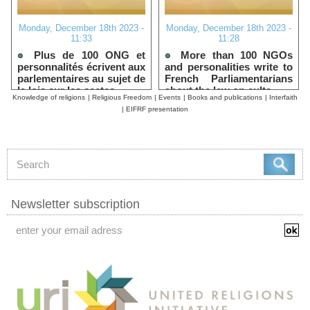
Monday, December 18th 2023 -
Monday, December 18th 2023 -
11:33
11:28
Plus de 100 ONG et
More than 100 NGOs
personnalités écrivent aux
and personalities write to
parlementaires au sujet de
French Parliamentarians
la lois sur les sectes
about the law on cults
Knowledge of religions
|
Religious Freedom
|
Events
|
Books and publications
|
Interfaith
|
EIFRF presentation
Newsletter subscription