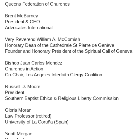
Queens Federation of Churches
Brent McBurney
President & CEO
Advocates International
Very Reverend William A. McComish
Honorary Dean of the Cathedrale St Pierre de Genève
Founder and Honorary Président of the Spiritual Call of Geneva
Bishop Juan Carlos Mendez
Churches in Action
Co-Chair, Los Angeles Interfaith Clergy Coalition
Russell D. Moore
President
Southern Baptist Ethics & Religious Liberty Commission
Gloria Moran
Law Professor (retired)
University of La Coruña (Spain)
Scott Morgan