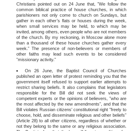
Christians pointed out on 24 June that, "We follow the
common biblical practice of house churches, in which
parishioners not only come to church on Sundays, but
gather in each other’s flats or houses during the week,
when small services may be held, to which may be
invited, among others, even people who are not members
of the church. By my reckoning, in Moscow alone more
than a thousand of these house churches gather every
week." The presence of non-believers or members of
other faiths may lead such events to be considered
"missionary activity."
On 26 June, the Baptist Council of Churches
published an open letter of protest reminding you that the
government itself refused to support earlier attempts to
restrict sharing beliefs. It also complains that legislators
responsible for the Bill did not seek the views of
competent experts or the opinions of believers, "who are
the most affected by the new amendments", and that the
Bill violates Russian citizens’ constitutional right "freely to
choose, hold, and disseminate religious and other beliefs"
(Article 28) to all other citizens, regardless of whether or
not they belong to the same or any religious association.