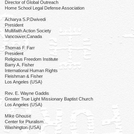
Director of Global Outreach
Home School Legal Defense Association
Acharya S.P.Dwivedi
President
Multifaith Action Society
Vancouver,Canada
Thomas F. Farr
President
Religious Freedom Institute
Barry A. Fisher
International Human Rights
Fleishman & Fisher
Los Angeles (USA)
Rev. E. Wayne Gaddis
Greater True Light Missionary Baptist Church
Los Angeles (USA)
Mike Ghouse
Center for Pluralism
Washington (USA)