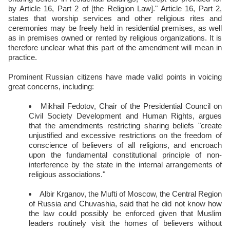
by Article 16, Part 2 of [the Religion Law]." Article 16, Part 2,
states that worship services and other religious rites and
ceremonies may be freely held in residential premises, as well
as in premises owned or rented by religious organizations. It is
therefore unclear what this part of the amendment will mean in
practice.
Prominent Russian citizens have made valid points in voicing
great concerns, including:
Mikhail Fedotov, Chair of the Presidential Council on
Civil Society Development and Human Rights, argues
that the amendments restricting sharing beliefs "create
unjustified and excessive restrictions on the freedom of
conscience of believers of all religions, and encroach
upon the fundamental constitutional principle of non-
interference by the state in the internal arrangements of
religious associations."
Albir Krganov, the Mufti of Moscow, the Central Region
of Russia and Chuvashia, said that he did not know how
the law could possibly be enforced given that Muslim
leaders routinely visit the homes of believers without