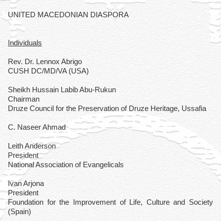
UNITED MACEDONIAN DIASPORA
Individuals
Rev. Dr. Lennox Abrigo
CUSH DC/MD/VA (USA)
Sheikh Hussain Labib Abu-Rukun
Chairman
Druze Council for the Preservation of Druze Heritage, Ussafia
C. Naseer Ahmad
Leith Anderson
President
National Association of Evangelicals
Ivan Arjona
President
Foundation for the Improvement of Life, Culture and Society
(Spain)