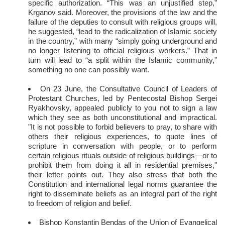
specific authorization. “This was an unjustified step,”
Krganov said. Moreover, the provisions of the law and the
failure of the deputies to consult with religious groups will,
he suggested, “lead to the radicalization of Islamic society
in the country,” with many “simply going underground and
no longer listening to official religious workers.” That in
turn will lead to “a split within the Islamic community,”
something no one can possibly want.
On 23 June, the Consultative Council of Leaders of
Protestant Churches, led by Pentecostal Bishop Sergei
Ryakhovsky, appealed publicly to you not to sign a law
which they see as both unconstitutional and impractical.
"It is not possible to forbid believers to pray, to share with
others their religious experiences, to quote lines of
scripture in conversation with people, or to perform
certain religious rituals outside of religious buildings—or to
prohibit them from doing it all in residential premises,"
their letter points out. They also stress that both the
Constitution and international legal norms guarantee the
right to disseminate beliefs as an integral part of the right
to freedom of religion and belief.
Bishop Konstantin Bendas of the Union of Evangelical