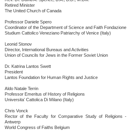
Retired Minister
The United Church of Canada
Professor Daniele Spero
Coordinator of the Department of Science and Faith Fondazione
Studium Cattolico Veneziano Patriarchy of Venice (Italy)
Leonid Stonov
Director, International Bureaus and Activities
Union of Councils for Jews in the Former Soviet Union
Dr. Katrina Lantos Swett
President
Lantos Foundation for Human Rights and Justice
Aldo Natale Terrin
Professor Emeritus of History of Religions
Universita' Cattolica Di Milano (Italy)
Chris Vonck
Rector of the Faculty for Comparative Study of Religions -
Antwerp
World Congress of Faiths Belgium