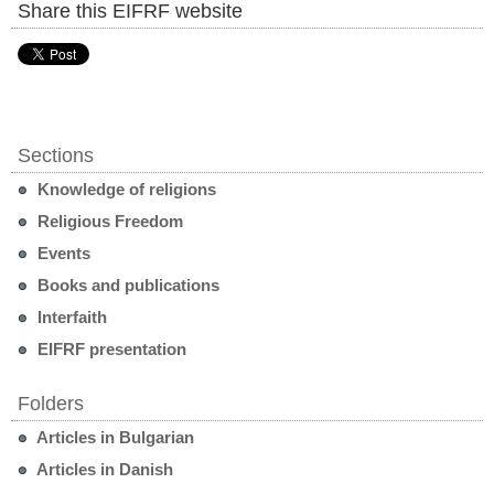
Share this EIFRF website
Sections
Knowledge of religions
Religious Freedom
Events
Books and publications
Interfaith
EIFRF presentation
Folders
Articles in Bulgarian
Articles in Danish