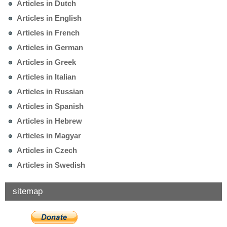
Articles in Dutch
Articles in English
Articles in French
Articles in German
Articles in Greek
Articles in Italian
Articles in Russian
Articles in Spanish
Articles in Hebrew
Articles in Magyar
Articles in Czech
Articles in Swedish
sitemap