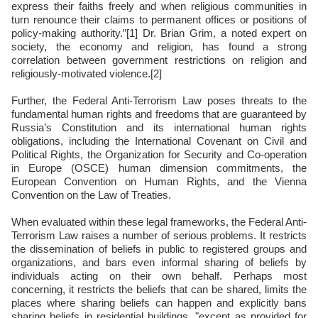
express their faiths freely and when religious communities in
turn renounce their claims to permanent offices or positions of
policy-making authority.”[1] Dr. Brian Grim, a noted expert on
society, the economy and religion, has found a strong
correlation between government restrictions on religion and
religiously-motivated violence.[2]
Further, the Federal Anti-Terrorism Law poses threats to the
fundamental human rights and freedoms that are guaranteed by
Russia’s Constitution and its international human rights
obligations, including the International Covenant on Civil and
Political Rights, the Organization for Security and Co-operation
in Europe (OSCE) human dimension commitments, the
European Convention on Human Rights, and the Vienna
Convention on the Law of Treaties.
When evaluated within these legal frameworks, the Federal Anti-
Terrorism Law raises a number of serious problems. It restricts
the dissemination of beliefs in public to registered groups and
organizations, and bars even informal sharing of beliefs by
individuals acting on their own behalf. Perhaps most
concerning, it restricts the beliefs that can be shared, limits the
places where sharing beliefs can happen and explicitly bans
sharing beliefs in residential buildings, "except as provided for