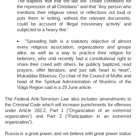
The Baptists fear that the law will "create conditions for
the repression of all Christians" and that "Any person who
mentions their religious views or reflections out loud or
puts them in writing, without the relevant documents,
could be accused of ‘illegal missionary activity’ and
subjected to a heavy fine."
"Spreading faith is a statutory objective of almost
every religious association, organizations and groups
alike, as well as a way to practice their religion for
believers, who until recently had a constitutional right to
share their creed with others, be publicly baptized, read
prayers, offer literature, and just talk heart to heart",
Mukaddas Bibarsov, Co-chair of the Council of Muftis and
head of the Spiritual Administration of Muslims of the
Volga Region said in a 29 June article.
The Federal Anti-Terrorism Law also includes amendments to
the Criminal Code which will increase punishments for offenses
under Article 282.2, Part 1 ("Organization of an extremist
organization") and Part 2 ("Participation in an extremist
organization").
Russia is a great power, and we believe with great power status