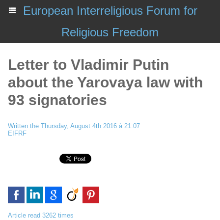
European Interreligious Forum for
Religious Freedom
Letter to Vladimir Putin
about the Yarovaya law with
93 signatories
Written the Thursday, August 4th 2016 à 21:07
EIFRF
Article read 3262 times