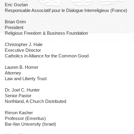
Eric Gozlan
Responsable Associatif pour le Dialogue Interreligieux (France)
Brian Grim
President
Religious Freedom & Business Foundation
Christopher J. Hale
Executive Director
Catholics in Alliance for the Common Good
Lauren B. Homer
Attorney
Law and Liberty Trust
Dr. Joel C. Hunter
Senior Pastor
Northland, A Church Distributed
Rimon Kasher
Professor (Emeritus)
Bar-Ilan University (Israel)