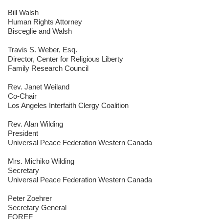
Bill Walsh
Human Rights Attorney
Bisceglie and Walsh
Travis S. Weber, Esq.
Director, Center for Religious Liberty
Family Research Council
Rev. Janet Weiland
Co-Chair
Los Angeles Interfaith Clergy Coalition
Rev. Alan Wilding
President
Universal Peace Federation Western Canada
Mrs. Michiko Wilding
Secretary
Universal Peace Federation Western Canada
Peter Zoehrer
Secretary General
FOREF