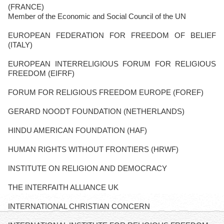
(FRANCE)
Member of the Economic and Social Council of the UN
EUROPEAN FEDERATION FOR FREEDOM OF BELIEF
(ITALY)
EUROPEAN INTERRELIGIOUS FORUM FOR RELIGIOUS
FREEDOM (EIFRF)
FORUM FOR RELIGIOUS FREEDOM EUROPE (FOREF)
GERARD NOODT FOUNDATION (NETHERLANDS)
HINDU AMERICAN FOUNDATION (HAF)
HUMAN RIGHTS WITHOUT FRONTIERS (HRWF)
INSTITUTE ON RELIGION AND DEMOCRACY
THE INTERFAITH ALLIANCE UK
INTERNATIONAL CHRISTIAN CONCERN