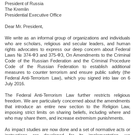
President of Russia
The Kremlin
Presidential Executive Office
Dear Mr. President,
We write as an informal group of organizations and individuals
who are scholars, religious and secular leaders, and human
rights advocates to express our deep concern about Federal
Laws № 374-ФЗ and 375-ФЗ, On Amendments to the Criminal
Code of the Russian Federation and the Criminal Procedure
Code of the Russian Federation to establish additional
measures to counter terrorism and ensure public safety (the
Federal Anti-Terrorism Law), which you signed into law on 6
July 2016.
The Federal Anti-Terrorism Law further restricts religious
freedom. We are particularly concerned about the amendments
that introduce an entire new section to the Religion Law,
imposing strict limits on sharing beliefs, including where and
who may share them, and increase extremism punishments.
As impact studies are now done and a set of normative acts or