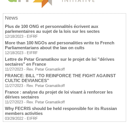
News
Plus de 100 ONG et personnalités écrivent aux
parlementaires au sujet de la lois sur les sectes
12/18/2023
-
EIFRF
More than 100 NGOs and personalities write to French
Parliamentarians about the law on cults
12/18/2023
-
EIFRF
Lettre de Petar Gramatikov sur le projet de loi "dérives
sectaires" en France
11/27/2023
-
Rev. Petar Gramatikoff
FRANCE: BILL “TO REINFORCE THE FIGHT AGAINST
CULTIC DEVIANCES”
11/27/2023
-
Rev. Petar Gramatikoff
France : analyse du projet de loi visant à renforcer les
dérives sectaires
11/27/2023
-
Rev. Petar Gramatikoff
Why FECRIS should be held responsible for its Russian
members activities
03/29/2022
-
EIFRF