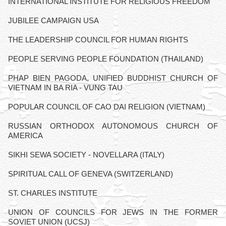
INTERNATIONAL INSTITUTE FOR RELIGIOUS FREEDOM
JUBILEE CAMPAIGN USA
THE LEADERSHIP COUNCIL FOR HUMAN RIGHTS
PEOPLE SERVING PEOPLE FOUNDATION (THAILAND)
PHAP BIEN PAGODA, UNIFIED BUDDHIST CHURCH OF
VIETNAM IN BA RIA - VUNG TAU
POPULAR COUNCIL OF CAO DAI RELIGION (VIETNAM)
RUSSIAN ORTHODOX AUTONOMOUS CHURCH OF
AMERICA
SIKHI SEWA SOCIETY - NOVELLARA (ITALY)
SPIRITUAL CALL OF GENEVA (SWITZERLAND)
ST. CHARLES INSTITUTE
UNION OF COUNCILS FOR JEWS IN THE FORMER
SOVIET UNION (UCSJ)