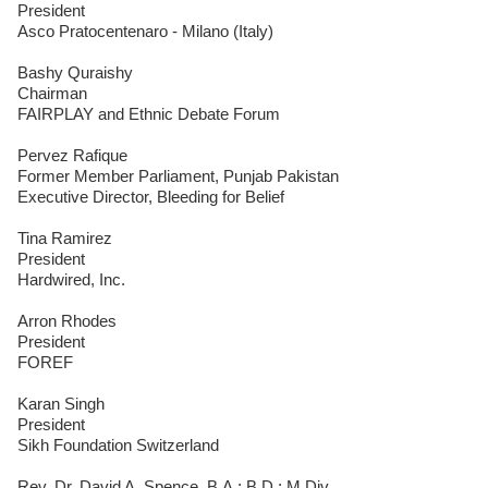
President
Asco Pratocentenaro - Milano (Italy)
Bashy Quraishy
Chairman
FAIRPLAY and Ethnic Debate Forum
Pervez Rafique
Former Member Parliament, Punjab Pakistan
Executive Director, Bleeding for Belief
Tina Ramirez
President
Hardwired, Inc.
Arron Rhodes
President
FOREF
Karan Singh
President
Sikh Foundation Switzerland
Rev. Dr. David A. Spence, B.A.; B.D.; M.Div.