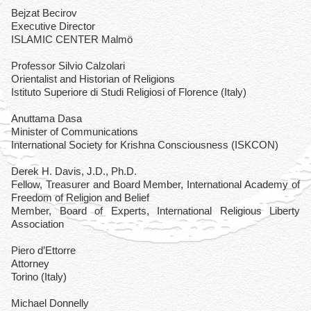
Bejzat Becirov
Executive Director
ISLAMIC CENTER Malmö
Professor Silvio Calzolari
Orientalist and Historian of Religions
Istituto Superiore di Studi Religiosi of Florence (Italy)
Anuttama Dasa
Minister of Communications
International Society for Krishna Consciousness (ISKCON)
Derek H. Davis, J.D., Ph.D.
Fellow, Treasurer and Board Member, International Academy of
Freedom of Religion and Belief
Member, Board of Experts, International Religious Liberty
Association
Piero d’Ettorre
Attorney
Torino (Italy)
Michael Donnelly