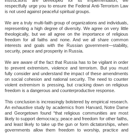
instructions are developed for its implementation, we
respectfully urge you to ensure the Federal Anti-Terrorism Law
is not used against peaceful spiritual groups.
We are a truly multi-faith group of organizations and individuals,
representing a high degree of diversity. We agree on very little
theologically, but we all agree on the importance of religious
freedom for all faiths and none. And we all share common
interests and goals with the Russian government—stability,
security, peace and prosperity in Russia.
We are aware of the fact that Russia has to be vigilant in order
to prevent extremism, violence and terrorism. But you must
fully consider and understand the impact of these amendments
on social cohesion and national security. The need to counter
violent extremism is pressing, but cracking down on religious
freedom is a dangerous and counterproductive response.
This conclusion is increasingly bolstered by empirical research.
An exhaustive study by academics from Harvard, Notre Dame
and Georgetown found “that religious communities are most
likely to support democracy, peace and freedom for other faiths,
and least likely to take up the gun or form dictatorships, when
governments allow them freedom to worship, practice and