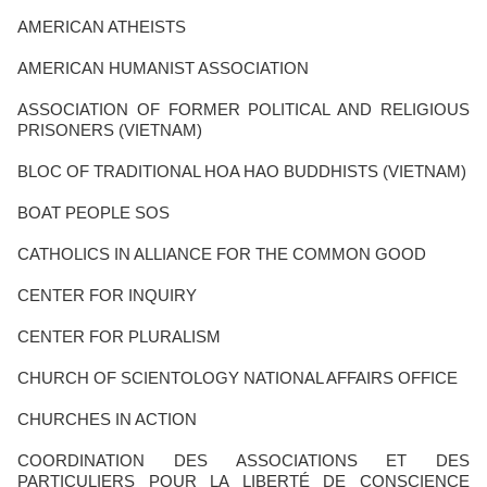
AMERICAN ATHEISTS
AMERICAN HUMANIST ASSOCIATION
ASSOCIATION OF FORMER POLITICAL AND RELIGIOUS
PRISONERS (VIETNAM)
BLOC OF TRADITIONAL HOA HAO BUDDHISTS (VIETNAM)
BOAT PEOPLE SOS
CATHOLICS IN ALLIANCE FOR THE COMMON GOOD
CENTER FOR INQUIRY
CENTER FOR PLURALISM
CHURCH OF SCIENTOLOGY NATIONAL AFFAIRS OFFICE
CHURCHES IN ACTION
COORDINATION DES ASSOCIATIONS ET DES
PARTICULIERS POUR LA LIBERTÉ DE CONSCIENCE