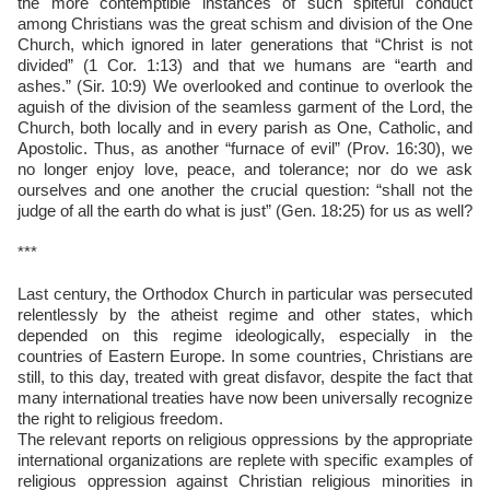
the more contemptible instances of such spiteful conduct
among Christians was the great schism and division of the One
Church, which ignored in later generations that “Christ is not
divided” (1 Cor. 1:13) and that we humans are “earth and
ashes.” (Sir. 10:9) We overlooked and continue to overlook the
aguish of the division of the seamless garment of the Lord, the
Church, both locally and in every parish as One, Catholic, and
Apostolic. Thus, as another “furnace of evil” (Prov. 16:30), we
no longer enjoy love, peace, and tolerance; nor do we ask
ourselves and one another the crucial question: “shall not the
judge of all the earth do what is just” (Gen. 18:25) for us as well?
***
Last century, the Orthodox Church in particular was persecuted
relentlessly by the atheist regime and other states, which
depended on this regime ideologically, especially in the
countries of Eastern Europe. In some countries, Christians are
still, to this day, treated with great disfavor, despite the fact that
many international treaties have now been universally recognize
the right to religious freedom.
The relevant reports on religious oppressions by the appropriate
international organizations are replete with specific examples of
religious oppression against Christian religious minorities in