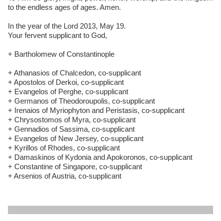
to the endless ages of ages. Amen.
In the year of the Lord 2013, May 19.
Your fervent supplicant to God,
+ Bartholomew of Constantinople
+ Athanasios of Chalcedon, co-supplicant
+ Apostolos of Derkoi, co-supplicant
+ Evangelos of Perghe, co-supplicant
+ Germanos of Theodoroupolis, co-supplicant
+ Irenaios of Myriophyton and Peristasis, co-supplicant
+ Chrysostomos of Myra, co-supplicant
+ Gennadios of Sassima, co-supplicant
+ Evangelos of New Jersey, co-supplicant
+ Kyrillos of Rhodes, co-supplicant
+ Damaskinos of Kydonia and Apokoronos, co-supplicant
+ Constantine of Singapore, co-supplicant
+ Arsenios of Austria, co-supplicant