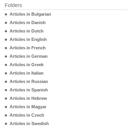
Folders
Articles in Bulgarian
Articles in Danish
Articles in Dutch
Articles in English
Articles in French
Articles in German
Articles in Greek
Articles in Italian
Articles in Russian
Articles in Spanish
Articles in Hebrew
Articles in Magyar
Articles in Czech
Articles in Swedish