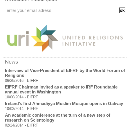
News
Interview of Vice-President of EIFRF by the World Forum of
Religions
06/28/2016
-
EIFRF
EIFRF Chairman invited as a speaker to IRF Roundtable
annual event in Washington
10/06/2014
-
EIFRF
Ireland’s first Ahmadiyya Muslim Mosque opens in Galway
10/03/2014
-
EIFRF
An academic conference at the turn of a new step of
research on Scientology
02/24/2014
-
EIFRF