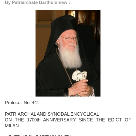
By Patriarchate Bartholomew :
Protocol. No. 441
PATRIARCHAL AND SYNODAL ENCYCLICAL
ON THE 1700th ANNIVERSARY SINCE THE EDICT OF
MILAN