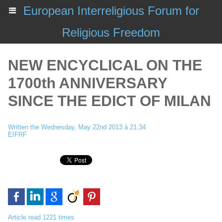
European Interreligious Forum for
Religious Freedom
NEW ENCYCLICAL ON THE
1700th ANNIVERSARY
SINCE THE EDICT OF MILAN
Written the Wednesday, May 22nd 2013 à 21:34
EIFRF
Article read 1221 times