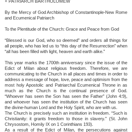
+ PATRIARCH BARTHOLOMEW
By the Mercy of God Archbishop of Constantinople-New Rome
and Ecumenical Patriarch
To the Plentitude of the Church: Grace and Peace from God
“Blessed is our God, who so deemed” and orders all things for
all people, who has led us to “this day of the Resurrection” when
“all has been filled with light, heaven and earth alike.”
This year marks the 1700th anniversary since the issue of the
Edict of Milan about religious freedom. Therefore, we are
communicating to the Church in all places and times in order to
address a message of hope, love, peace and optimism from the
most holy Apostolic and Patriarchal Ecumenical Throne in as
much as the Church is the continual presence of God.
“Whoever has seen the Son has seen the Father” (John 4:9),
and whoever has seen the institution of the Church has seen
the divine-human Lord and the Holy Spirit, who are with us.
The Church is precisely such an institution in freedom. “Such is
Christianity: it grants freedom to those in slavery.” (St. John
Chrysostom, Homily IX on 1 Corinthians 193).
As a result of the Edict of Milan, the persecutions against