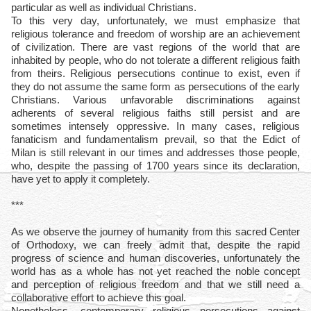
particular as well as individual Christians.
To this very day, unfortunately, we must emphasize that
religious tolerance and freedom of worship are an achievement
of civilization. There are vast regions of the world that are
inhabited by people, who do not tolerate a different religious faith
from theirs. Religious persecutions continue to exist, even if
they do not assume the same form as persecutions of the early
Christians. Various unfavorable discriminations against
adherents of several religious faiths still persist and are
sometimes intensely oppressive. In many cases, religious
fanaticism and fundamentalism prevail, so that the Edict of
Milan is still relevant in our times and addresses those people,
who, despite the passing of 1700 years since its declaration,
have yet to apply it completely.
***
As we observe the journey of humanity from this sacred Center
of Orthodoxy, we can freely admit that, despite the rapid
progress of science and human discoveries, unfortunately the
world has as a whole has not yet reached the noble concept
and perception of religious freedom and that we still need a
collaborative effort to achieve this goal.
Nonetheless, contemporary religious persecutions against