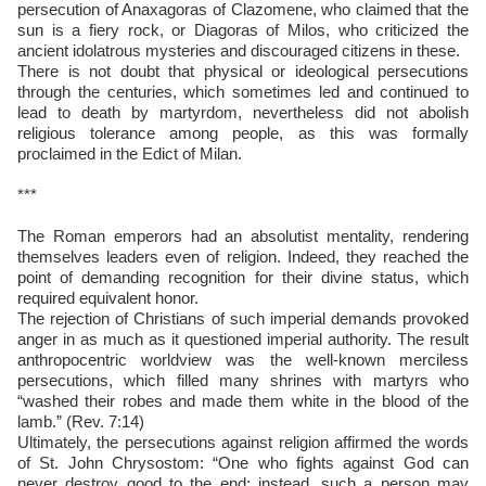
persecution of Anaxagoras of Clazomene, who claimed that the
sun is a fiery rock, or Diagoras of Milos, who criticized the
ancient idolatrous mysteries and discouraged citizens in these.
There is not doubt that physical or ideological persecutions
through the centuries, which sometimes led and continued to
lead to death by martyrdom, nevertheless did not abolish
religious tolerance among people, as this was formally
proclaimed in the Edict of Milan.
***
The Roman emperors had an absolutist mentality, rendering
themselves leaders even of religion. Indeed, they reached the
point of demanding recognition for their divine status, which
required equivalent honor.
The rejection of Christians of such imperial demands provoked
anger in as much as it questioned imperial authority. The result
anthropocentric worldview was the well-known merciless
persecutions, which filled many shrines with martyrs who
“washed their robes and made them white in the blood of the
lamb.” (Rev. 7:14)
Ultimately, the persecutions against religion affirmed the words
of St. John Chrysostom: “One who fights against God can
never destroy good to the end; instead, such a person may