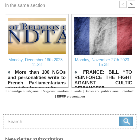
<
>
In the same section
Monday, December 18th 2023 -
Monday, November 27th 2023 -
11:28
15:38
More than 100 NGOs
FRANCE: BILL “TO
and personalities write to
REINFORCE THE FIGHT
French Parliamentarians
AGAINST CULTIC
about the law on cults
DEVIANCES”
Knowledge of religions
|
Religious Freedom
|
Events
|
Books and publications
|
Interfaith
|
EIFRF presentation
Newsletter subscription