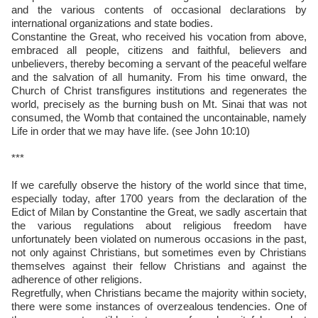
and the various contents of occasional declarations by
international organizations and state bodies.
Constantine the Great, who received his vocation from above,
embraced all people, citizens and faithful, believers and
unbelievers, thereby becoming a servant of the peaceful welfare
and the salvation of all humanity. From his time onward, the
Church of Christ transfigures institutions and regenerates the
world, precisely as the burning bush on Mt. Sinai that was not
consumed, the Womb that contained the uncontainable, namely
Life in order that we may have life. (see John 10:10)
***
If we carefully observe the history of the world since that time,
especially today, after 1700 years from the declaration of the
Edict of Milan by Constantine the Great, we sadly ascertain that
the various regulations about religious freedom have
unfortunately been violated on numerous occasions in the past,
not only against Christians, but sometimes even by Christians
themselves against their fellow Christians and against the
adherence of other religions.
Regretfully, when Christians became the majority within society,
there were some instances of overzealous tendencies. One of