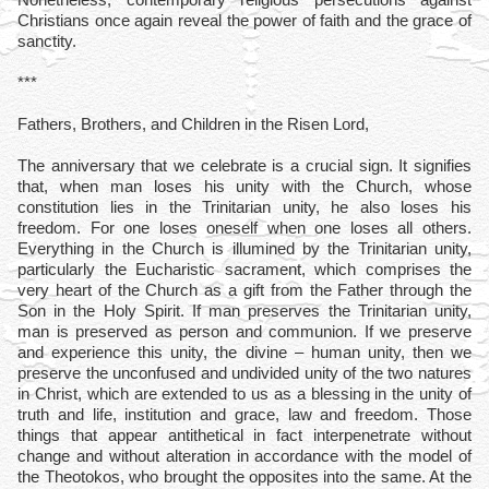
Christians once again reveal the power of faith and the grace of
sanctity.
***
Fathers, Brothers, and Children in the Risen Lord,
The anniversary that we celebrate is a crucial sign. It signifies
that, when man loses his unity with the Church, whose
constitution lies in the Trinitarian unity, he also loses his
freedom. For one loses oneself when one loses all others.
Everything in the Church is illumined by the Trinitarian unity,
particularly the Eucharistic sacrament, which comprises the
very heart of the Church as a gift from the Father through the
Son in the Holy Spirit. If man preserves the Trinitarian unity,
man is preserved as person and communion. If we preserve
and experience this unity, the divine – human unity, then we
preserve the unconfused and undivided unity of the two natures
in Christ, which are extended to us as a blessing in the unity of
truth and life, institution and grace, law and freedom. Those
things that appear antithetical in fact interpenetrate without
change and without alteration in accordance with the model of
the Theotokos, who brought the opposites into the same. At the