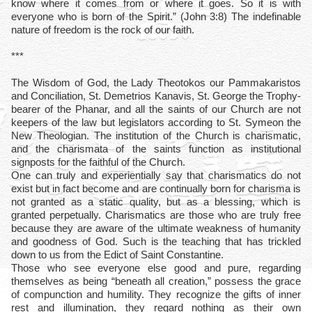
know where it comes from or where it goes. So it is with
everyone who is born of the Spirit.” (John 3:8) The indefinable
nature of freedom is the rock of our faith.
***
The Wisdom of God, the Lady Theotokos our Pammakaristos
and Conciliation, St. Demetrios Kanavis, St. George the Trophy-
bearer of the Phanar, and all the saints of our Church are not
keepers of the law but legislators according to St. Symeon the
New Theologian. The institution of the Church is charismatic,
and the charismata of the saints function as institutional
signposts for the faithful of the Church.
One can truly and experientially say that charismatics do not
exist but in fact become and are continually born for charisma is
not granted as a static quality, but as a blessing, which is
granted perpetually. Charismatics are those who are truly free
because they are aware of the ultimate weakness of humanity
and goodness of God. Such is the teaching that has trickled
down to us from the Edict of Saint Constantine.
Those who see everyone else good and pure, regarding
themselves as being “beneath all creation,” possess the grace
of compunction and humility. They recognize the gifts of inner
rest and illumination, they regard nothing as their own