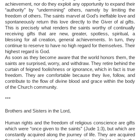
achievement, nor do they exploit any opportunity to expand their
“authority” by “undermining” others, namely by limiting the
freedom of others. The saints marvel at God’s ineffable love and
spontaneously return this love directly to the Giver of al gifts.
This is precisely what renders the saints worthy of continually
receiving gifts that are new, greater, spotless, spiritual, a
blessing for all creation, general achievements. In turn, they
continue to reserve to have no high regard for themselves. Their
highest regard is God.
As soon as they become aware that the world honors them, the
saints are surprised, worry, and withdraw. They retire behind the
curtain of feigned foolishness or ignorance, which in fact is true
freedom. They are comfortable because they live, follow, and
contribute to the flow of divine blood and grace within the body
of the Church community.
***
Brothers and Sisters in the Lord,
Human rights and the freedom of religious conscience are gifts
which were “once given to the saints” (Jude 1:3), but which are
constantly acquired along the journey of life. They are acquired