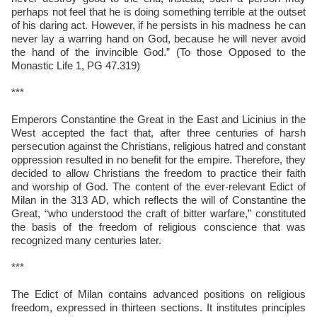
perhaps not feel that he is doing something terrible at the outset
of his daring act. However, if he persists in his madness he can
never lay a warring hand on God, because he will never avoid
the hand of the invincible God.” (To those Opposed to the
Monastic Life 1, PG 47.319)
***
Emperors Constantine the Great in the East and Licinius in the
West accepted the fact that, after three centuries of harsh
persecution against the Christians, religious hatred and constant
oppression resulted in no benefit for the empire. Therefore, they
decided to allow Christians the freedom to practice their faith
and worship of God. The content of the ever-relevant Edict of
Milan in the 313 AD, which reflects the will of Constantine the
Great, “who understood the craft of bitter warfare,” constituted
the basis of the freedom of religious conscience that was
recognized many centuries later.
***
The Edict of Milan contains advanced positions on religious
freedom, expressed in thirteen sections. It institutes principles