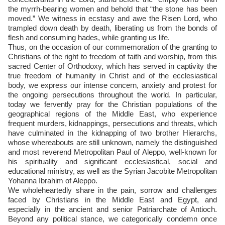
the myrrh-bearing women and behold that “the stone has been
moved.” We witness in ecstasy and awe the Risen Lord, who
trampled down death by death, liberating us from the bonds of
flesh and consuming hades, while granting us life.
Thus, on the occasion of our commemoration of the granting to
Christians of the right to freedom of faith and worship, from this
sacred Center of Orthodoxy, which has served in captivity the
true freedom of humanity in Christ and of the ecclesiastical
body, we express our intense concern, anxiety and protest for
the ongoing persecutions throughout the world. In particular,
today we fervently pray for the Christian populations of the
geographical regions of the Middle East, who experience
frequent murders, kidnappings, persecutions and threats, which
have culminated in the kidnapping of two brother Hierarchs,
whose whereabouts are still unknown, namely the distinguished
and most reverend Metropolitan Paul of Aleppo, well-known for
his spirituality and significant ecclesiastical, social and
educational ministry, as well as the Syrian Jacobite Metropolitan
Yohanna Ibrahim of Aleppo.
We wholeheartedly share in the pain, sorrow and challenges
faced by Christians in the Middle East and Egypt, and
especially in the ancient and senior Patriarchate of Antioch.
Beyond any political stance, we categorically condemn once