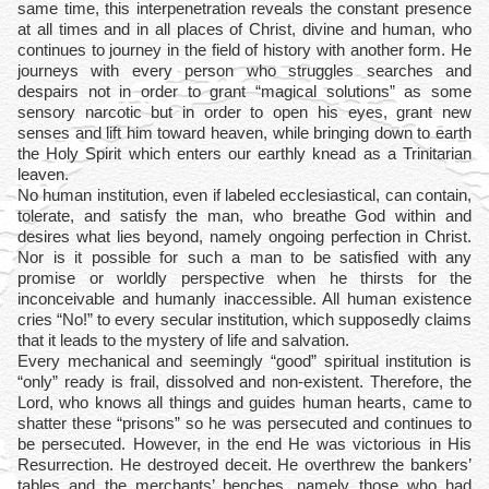
same time, this interpenetration reveals the constant presence
at all times and in all places of Christ, divine and human, who
continues to journey in the field of history with another form. He
journeys with every person who struggles searches and
despairs not in order to grant “magical solutions” as some
sensory narcotic but in order to open his eyes, grant new
senses and lift him toward heaven, while bringing down to earth
the Holy Spirit which enters our earthly knead as a Trinitarian
leaven.
No human institution, even if labeled ecclesiastical, can contain,
tolerate, and satisfy the man, who breathe God within and
desires what lies beyond, namely ongoing perfection in Christ.
Nor is it possible for such a man to be satisfied with any
promise or worldly perspective when he thirsts for the
inconceivable and humanly inaccessible. All human existence
cries “No!” to every secular institution, which supposedly claims
that it leads to the mystery of life and salvation.
Every mechanical and seemingly “good” spiritual institution is
“only” ready is frail, dissolved and non-existent. Therefore, the
Lord, who knows all things and guides human hearts, came to
shatter these “prisons” so he was persecuted and continues to
be persecuted. However, in the end He was victorious in His
Resurrection. He destroyed deceit. He overthrew the bankers’
tables and the merchants’ benches, namely those who had