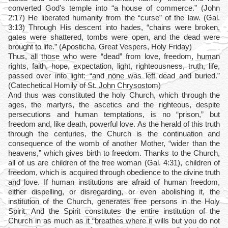
converted God’s temple into “a house of commerce.” (John
2:17) He liberated humanity from the “curse” of the law. (Gal.
3:13) Through His descent into hades, “chains were broken,
gates were shattered, tombs were open, and the dead were
brought to life.” (Aposticha, Great Vespers, Holy Friday)
Thus, all those who were “dead” from love, freedom, human
rights, faith, hope, expectation, light, righteousness, truth, life,
passed over into light: “and none was left dead and buried.”
(Catechetical Homily of St. John Chrysostom)
And thus was constituted the holy Church, which through the
ages, the martyrs, the ascetics and the righteous, despite
persecutions and human temptations, is no “prison,” but
freedom and, like death, powerful love. As the herald of this truth
through the centuries, the Church is the continuation and
consequence of the womb of another Mother, “wider than the
heavens,” which gives birth to freedom. Thanks to the Church,
all of us are children of the free woman (Gal. 4:31), children of
freedom, which is acquired through obedience to the divine truth
and love. If human institutions are afraid of human freedom,
either dispelling, or disregarding, or even abolishing it, the
institution of the Church, generates free persons in the Holy
Spirit. And the Spirit constitutes the entire institution of the
Church in as much as it “breathes where it wills but you do not