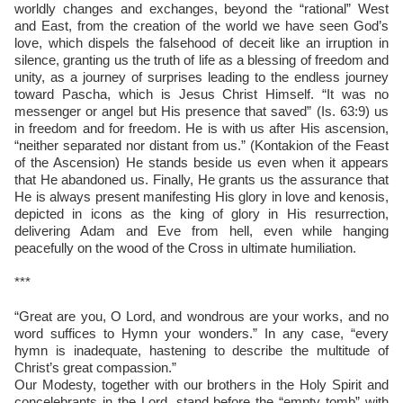
worldly changes and exchanges, beyond the “rational” West
and East, from the creation of the world we have seen God’s
love, which dispels the falsehood of deceit like an irruption in
silence, granting us the truth of life as a blessing of freedom and
unity, as a journey of surprises leading to the endless journey
toward Pascha, which is Jesus Christ Himself. “It was no
messenger or angel but His presence that saved” (Is. 63:9) us
in freedom and for freedom. He is with us after His ascension,
“neither separated nor distant from us.” (Kontakion of the Feast
of the Ascension) He stands beside us even when it appears
that He abandoned us. Finally, He grants us the assurance that
He is always present manifesting His glory in love and kenosis,
depicted in icons as the king of glory in His resurrection,
delivering Adam and Eve from hell, even while hanging
peacefully on the wood of the Cross in ultimate humiliation.
***
“Great are you, O Lord, and wondrous are your works, and no
word suffices to Hymn your wonders.” In any case, “every
hymn is inadequate, hastening to describe the multitude of
Christ’s great compassion.”
Our Modesty, together with our brothers in the Holy Spirit and
concelebrants in the Lord, stand before the “empty tomb” with