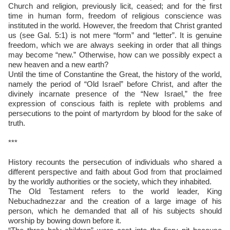
Church and religion, previously licit, ceased; and for the first
time in human form, freedom of religious conscience was
instituted in the world. However, the freedom that Christ granted
us (see Gal. 5:1) is not mere “form” and “letter”. It is genuine
freedom, which we are always seeking in order that all things
may become “new.” Otherwise, how can we possibly expect a
new heaven and a new earth?
Until the time of Constantine the Great, the history of the world,
namely the period of “Old Israel” before Christ, and after the
divinely incarnate presence of the “New Israel,” the free
expression of conscious faith is replete with problems and
persecutions to the point of martyrdom by blood for the sake of
truth.
***
History recounts the persecution of individuals who shared a
different perspective and faith about God from that proclaimed
by the worldly authorities or the society, which they inhabited.
The Old Testament refers to the world leader, King
Nebuchadnezzar and the creation of a large image of his
person, which he demanded that all of his subjects should
worship by bowing down before it.