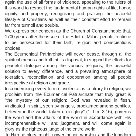
again the use of all forms of violence, appealing to the rulers of
this world to respect the fundamental human rights of life, honor,
dignity and property, recognizing and praising the peaceful
lifestyle of Christians as well as their constant effort to remain
far from turmoil and trouble.
We express our concern as the Church of Constantinople that,
1700 years after the issue of the Edict of Milan, people continue
to be persecuted for their faith, religion and conscientious
choices.
The Ecumenical Patriarchate will never cease, through all the
spiritual means and truth at its disposal, to support the efforts for
peaceful dialogue among the various religions, the peaceful
solution to every difference, and a prevailing atmosphere of
toleration, reconciliation and cooperation among all people
irrespective of religion and grace.
In condemning every form of violence as contrary to religion, we
proclaim from the Ecumenical Patriarchate that truly great is
“the mystery of our religion; God was revealed in flesh,
vindicated in spirit, seen by angels, proclaimed among gentiles,
believed in the world, taken up in glory” (1 Tim. 3:16), governs
the world and the affairs of the world in accordance with His
incomprehensible will and judgment, and will come again in
glory as the righteous judge of the entire world.
To Him be glory, might, power, honor, worship, and the kingdom