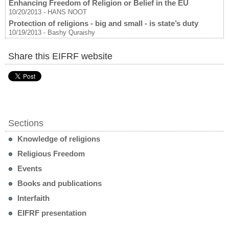
Enhancing Freedom of Religion or Belief in the EU
10/20/2013
-
HANS NOOT
Protection of religions - big and small - is state’s duty
10/19/2013
-
Bashy Quraishy
Share this EIFRF website
Sections
Knowledge of religions
Religious Freedom
Events
Books and publications
Interfaith
EIFRF presentation