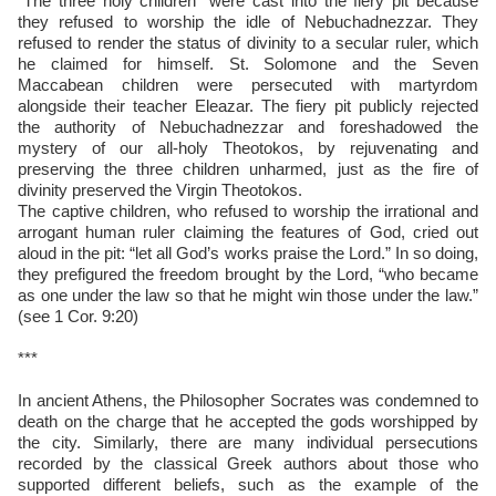
“The three holy children” were cast into the fiery pit because
they refused to worship the idle of Nebuchadnezzar. They
refused to render the status of divinity to a secular ruler, which
he claimed for himself. St. Solomone and the Seven
Maccabean children were persecuted with martyrdom
alongside their teacher Eleazar. The fiery pit publicly rejected
the authority of Nebuchadnezzar and foreshadowed the
mystery of our all-holy Theotokos, by rejuvenating and
preserving the three children unharmed, just as the fire of
divinity preserved the Virgin Theotokos.
The captive children, who refused to worship the irrational and
arrogant human ruler claiming the features of God, cried out
aloud in the pit: “let all God’s works praise the Lord.” In so doing,
they prefigured the freedom brought by the Lord, “who became
as one under the law so that he might win those under the law.”
(see 1 Cor. 9:20)
***
In ancient Athens, the Philosopher Socrates was condemned to
death on the charge that he accepted the gods worshipped by
the city. Similarly, there are many individual persecutions
recorded by the classical Greek authors about those who
supported different beliefs, such as the example of the