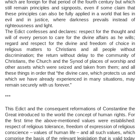
which are foreign for that period of the fourth century but which
still remain principles and signposts, even if some claim that
these principles can also be fully applied in a world that lies in
evil and in justice, where darkness prevails instead of
righteousness and light.
The Edict confesses and declares: respect for the thought and
will of every person to care for the divine affairs as he wills;
regard and respect for the divine and freedom of choice in
religious matters to Christians and all people without
discrimination; the return without delay to the community of
Christians, the Church and the Synod of places of worship and
other assets which were seized and taken from them; and all
these things in order that “the divine care, which protects us and
which we have already experienced in many situations, may
remain securely with us forever.”
***
This Edict and the consequent reformations of Constantine the
Great introduced to the world the concept of human rights. For
the first time the above-mentioned values were established:
respect of religious tolerance, freedom of expression of religious
conscience – values of human life – and all such values, which
comprise the basis of the relevant legislation that is valid today