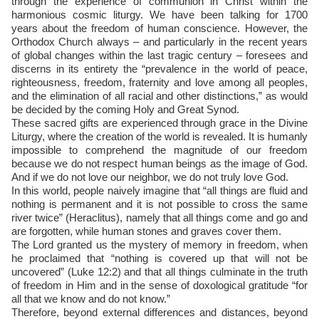
through the experience of communion in Christ within the
harmonious cosmic liturgy. We have been talking for 1700
years about the freedom of human conscience. However, the
Orthodox Church always – and particularly in the recent years
of global changes within the last tragic century – foresees and
discerns in its entirety the “prevalence in the world of peace,
righteousness, freedom, fraternity and love among all peoples,
and the elimination of all racial and other distinctions,” as would
be decided by the coming Holy and Great Synod.
These sacred gifts are experienced through grace in the Divine
Liturgy, where the creation of the world is revealed. It is humanly
impossible to comprehend the magnitude of our freedom
because we do not respect human beings as the image of God.
And if we do not love our neighbor, we do not truly love God.
In this world, people naively imagine that “all things are fluid and
nothing is permanent and it is not possible to cross the same
river twice” (Heraclitus), namely that all things come and go and
are forgotten, while human stones and graves cover them.
The Lord granted us the mystery of memory in freedom, when
he proclaimed that “nothing is covered up that will not be
uncovered” (Luke 12:2) and that all things culminate in the truth
of freedom in Him and in the sense of doxological gratitude “for
all that we know and do not know.”
Therefore, beyond external differences and distances, beyond