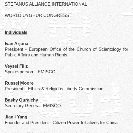
STEFANUS ALLIANCE INTERNATIONAL
WORLD UYGHUR CONGRESS
Individuals
Ivan Arjona
President - European Office of the Church of Scientology for
Public Affairs and Human Rights
Veysel Filiz
Spokesperson – EMISCO
Russel Moore
President – Ethics & Religious Liberty Commission
Bashy Quraichy
Secretary General- EMISCO
Jianli Yang
Founder and President - Citizen Power Initiatives for China