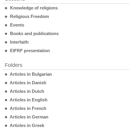
Knowledge of religions
Religious Freedom
Events
Books and publications
Interfaith
EIFRF presentation
Folders
Articles in Bulgarian
Articles in Danish
Articles in Dutch
Articles in English
Articles in French
Articles in German
Articles in Greek