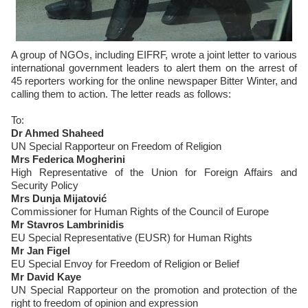
A group of NGOs, including EIFRF, wrote a joint letter to various
international government leaders to alert them on the arrest of
45 reporters working for the online newspaper Bitter Winter, and
calling them to action. The letter reads as follows:
To:
Dr Ahmed Shaheed
UN Special Rapporteur on Freedom of Religion
Mrs Federica Mogherini
High Representative of the Union for Foreign Affairs and
Security Policy
Mrs Dunja Mijatović
Commissioner for Human Rights of the Council of Europe
Mr Stavros Lambrinidis
EU Special Representative (EUSR) for Human Rights
Mr Jan Figel
EU Special Envoy for Freedom of Religion or Belief
Mr David Kaye
UN Special Rapporteur on the promotion and protection of the
right to freedom of opinion and expression