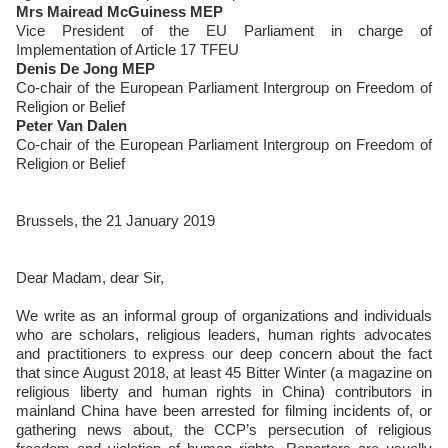
Mrs Mairead McGuiness MEP
Vice President of the EU Parliament in charge of
Implementation of Article 17 TFEU
Denis De Jong MEP
Co-chair of the European Parliament Intergroup on Freedom of
Religion or Belief
Peter Van Dalen
Co-chair of the European Parliament Intergroup on Freedom of
Religion or Belief
Brussels, the 21 January 2019
Dear Madam, dear Sir,
We write as an informal group of organizations and individuals
who are scholars, religious leaders, human rights advocates
and practitioners to express our deep concern about the fact
that since August 2018, at least 45 Bitter Winter (a magazine on
religious liberty and human rights in China) contributors in
mainland China have been arrested for filming incidents of, or
gathering news about, the CCP’s persecution of religious