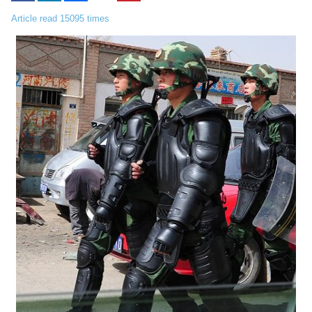
Article read 15095 times