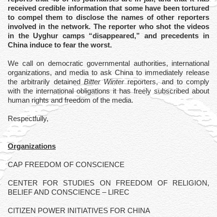
received credible information that some have been tortured
to compel them to disclose the names of other reporters
involved in the network. The reporter who shot the videos
in the Uyghur camps “disappeared,” and precedents in
China induce to fear the worst.
We call on democratic governmental authorities, international
organizations, and media to ask China to immediately release
the arbitrarily detained
Bitter Winter
reporters, and to comply
with the international obligations it has freely subscribed about
human rights and freedom of the media.
Respectfully,
Organizations
CAP FREEDOM OF CONSCIENCE
CENTER FOR STUDIES ON FREEDOM OF RELIGION,
BELIEF AND CONSCIENCE – LIREC
CITIZEN POWER INITIATIVES FOR CHINA