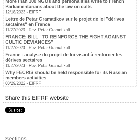
More than 100 NGOs and personalities write to French
Parliamentarians about the law on cults
12/18/2023
-
EIFRF
Lettre de Petar Gramatikov sur le projet de loi "dérives
sectaires" en France
11/27/2023
-
Rev. Petar Gramatikoff
FRANCE: BILL “TO REINFORCE THE FIGHT AGAINST
CULTIC DEVIANCES”
11/27/2023
-
Rev. Petar Gramatikoff
France : analyse du projet de loi visant à renforcer les
dérives sectaires
11/27/2023
-
Rev. Petar Gramatikoff
Why FECRIS should be held responsible for its Russian
members activities
03/29/2022
-
EIFRF
Share this EIFRF website
Sections