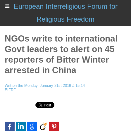
European Interreligious Forum for
Religious Freedom
NGOs write to international
Govt leaders to alert on 45
reporters of Bitter Winter
arrested in China
Written the Monday, January 21st 2019 à 15:14
EIFRF