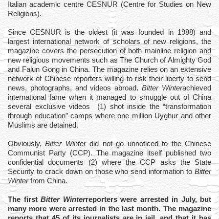
Italian academic centre CESNUR (Centre for Studies on New
Religions).
Since CESNUR is the oldest (it was founded in 1988) and
largest international network of scholars of new religions, the
magazine covers the persecution of both mainline religion and
new religious movements such as The Church of Almighty God
and Falun Gong in China. The magazine relies on an extensive
network of Chinese reporters willing to risk their liberty to send
news, photographs, and videos abroad.
Bitter Winter
achieved
international fame when it managed to smuggle out of China
several exclusive videos
(1)
shot inside the “transformation
through education” camps where one million Uyghur and other
Muslims are detained.
Obviously,
Bitter Winter
did not go unnoticed to the Chinese
Communist Party (CCP). The magazine itself published two
confidential documents
(2)
where the CCP asks the State
Security to crack down on those who send information to
Bitter
Winter
from China.
The first
Bitter Winter
reporters were arrested in July, but
many more were arrested in the last month. The magazine
reports that 45 of its journalists are in jail, and that it has