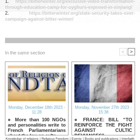
1.
https://bitterwinter.org/exclusive-video-transformation-
through-education-camp-for-uyghurs-exposed-in-xinjiang/
2.
https://bitterwinter.org/state-security-takes-over-
campaign-against-bitter-winter/
<
>
In the same section
Monday, December 18th 2023 -
Monday, November 27th 2023 -
11:28
15:38
More than 100 NGOs
FRANCE: BILL “TO
and personalities write to
REINFORCE THE FIGHT
French Parliamentarians
AGAINST CULTIC
about the law on cults
DEVIANCES”
Knowledge of religions
|
Religious Freedom
|
Events
|
Books and publications
|
Interfaith