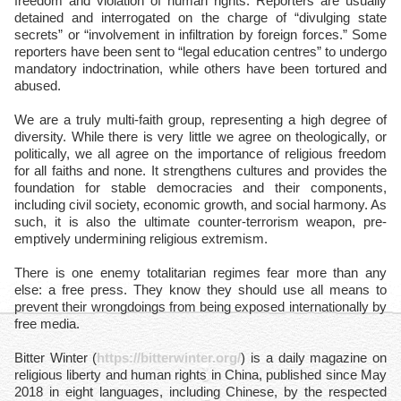
freedom and violation of human rights. Reporters are usually
detained and interrogated on the charge of “divulging state
secrets” or “involvement in infiltration by foreign forces.” Some
reporters have been sent to “legal education centres” to undergo
mandatory indoctrination, while others have been tortured and
abused.
We are a truly multi-faith group, representing a high degree of
diversity. While there is very little we agree on theologically, or
politically, we all agree on the importance of religious freedom
for all faiths and none. It strengthens cultures and provides the
foundation for stable democracies and their components,
including civil society, economic growth, and social harmony. As
such, it is also the ultimate counter-terrorism weapon, pre-
emptively undermining religious extremism.
There is one enemy totalitarian regimes fear more than any
else: a free press. They know they should use all means to
prevent their wrongdoings from being exposed internationally by
free media.
Bitter Winter (
https://bitterwinter.org/
) is a daily magazine on
religious liberty and human rights in China, published since May
2018 in eight languages, including Chinese, by the respected