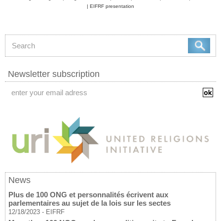
|
EIFRF presentation
Newsletter subscription
News
Plus de 100 ONG et personnalités écrivent aux
parlementaires au sujet de la lois sur les sectes
12/18/2023
-
EIFRF