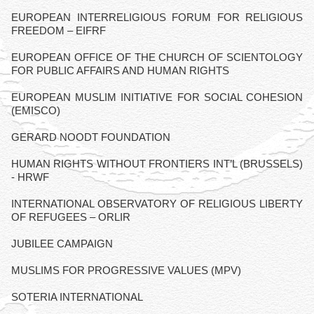
EUROPEAN INTERRELIGIOUS FORUM FOR RELIGIOUS
FREEDOM – EIFRF
EUROPEAN OFFICE OF THE CHURCH OF SCIENTOLOGY
FOR PUBLIC AFFAIRS AND HUMAN RIGHTS
EUROPEAN MUSLIM INITIATIVE FOR SOCIAL COHESION
(EMISCO)
GERARD NOODT FOUNDATION
HUMAN RIGHTS WITHOUT FRONTIERS INT’L (BRUSSELS)
- HRWF
INTERNATIONAL OBSERVATORY OF RELIGIOUS LIBERTY
OF REFUGEES – ORLIR
JUBILEE CAMPAIGN
MUSLIMS FOR PROGRESSIVE VALUES (MPV)
SOTERIA INTERNATIONAL