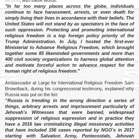
06.htm
, with these words:
"In far too many places across the globe, individuals
continue to face harassment, arrests, or even death for
simply living their lives in accordance with their beliefs. The
United States will not stand by as spectators in the face of
such oppression. Protecting and promoting international
religious freedom is a top foreign policy priority of the
Trump Administration. In July, I hosted the first-ever
Ministerial to Advance Religious Freedom, which brought
together some 85 likeminded governments and more than
400 civil society organizations to harness global attention
and motivate forceful action to advance respect for the
human right of religious freedom."
Ambassador at Large for International Religious Freedom Sam
Brownback, during his congressional testimony, explained why
Russia was put on the list:
“Russia is trending in the wrong direction a series of
things, arbitrary arrests and imprisonment particularly of
Jehovah’s Witnesses that were banned, widespread
suppression of religious expression and in practice they
have a 2016 law criminalizing illegal missionary activities
that have included 156 cases reported by NGO’s in 2017
starting with Salvation Army, Pentecostals, Jehovah