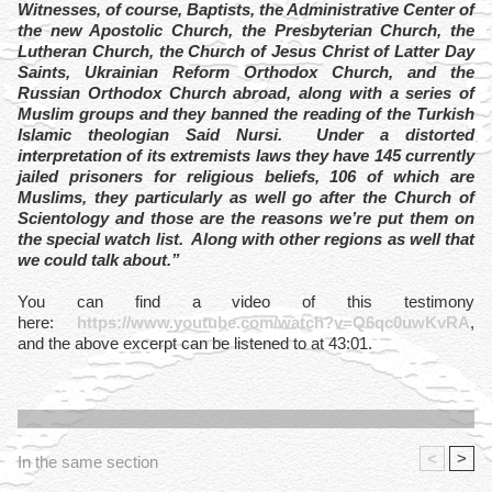
Witnesses, of course, Baptists, the Administrative Center of
the new Apostolic Church, the Presbyterian Church, the
Lutheran Church, the Church of Jesus Christ of Latter Day
Saints, Ukrainian Reform Orthodox Church, and the
Russian Orthodox Church abroad, along with a series of
Muslim groups and they banned the reading of the Turkish
Islamic theologian Said Nursi. Under a distorted
interpretation of its extremists laws they have 145 currently
jailed prisoners for religious beliefs, 106 of which are
Muslims, they particularly as well go after the Church of
Scientology and those are the reasons we’re put them on
the special watch list. Along with other regions as well that
we could talk about.”
You can find a video of this testimony
here:
https://www.youtube.com/watch?v=Q6qc0uwKvRA
,
and the above excerpt can be listened to at 43:01.
<
>
In the same section