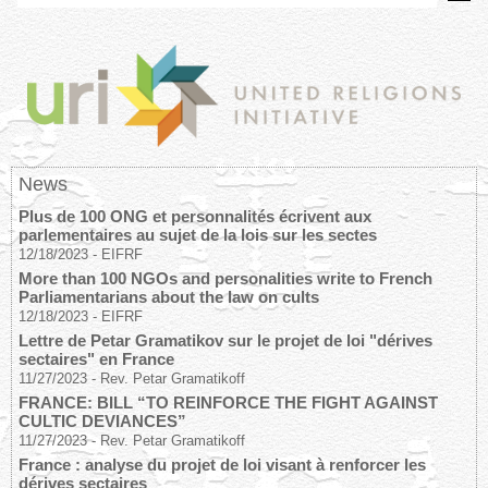
News
Plus de 100 ONG et personnalités écrivent aux
parlementaires au sujet de la lois sur les sectes
12/18/2023
-
EIFRF
More than 100 NGOs and personalities write to French
Parliamentarians about the law on cults
12/18/2023
-
EIFRF
Lettre de Petar Gramatikov sur le projet de loi "dérives
sectaires" en France
11/27/2023
-
Rev. Petar Gramatikoff
FRANCE: BILL “TO REINFORCE THE FIGHT AGAINST
CULTIC DEVIANCES”
11/27/2023
-
Rev. Petar Gramatikoff
France : analyse du projet de loi visant à renforcer les
dérives sectaires