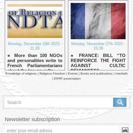
Monday, December 18th 2023 -
Monday, November 27th 2023 -
11:28
15:38
More than 100 NGOs
FRANCE: BILL “TO
and personalities write to
REINFORCE THE FIGHT
French Parliamentarians
AGAINST CULTIC
about the law on cults
DEVIANCES”
Knowledge of religions
|
Religious Freedom
|
Events
|
Books and publications
|
Interfaith
|
EIFRF presentation
Newsletter subscription