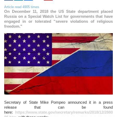
Article read 4905 times
On December 11, 2018 the US State department placed
Russia on a Special Watch List for governments that have
engaged in or tolerated “severe violations of religious
freedom."
Secretary of State Mike Pompeo announced it in a press
release that can be found
here:
https://www.state.gov/secretary/remarks/2018/12/2880