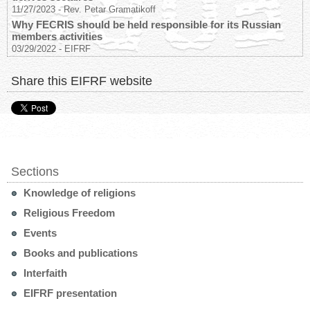
11/27/2023
-
Rev. Petar Gramatikoff
Why FECRIS should be held responsible for its Russian
members activities
03/29/2022
-
EIFRF
Share this EIFRF website
Sections
Knowledge of religions
Religious Freedom
Events
Books and publications
Interfaith
EIFRF presentation