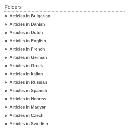
Folders
Articles in Bulgarian
Articles in Danish
Articles in Dutch
Articles in English
Articles in French
Articles in German
Articles in Greek
Articles in Italian
Articles in Russian
Articles in Spanish
Articles in Hebrew
Articles in Magyar
Articles in Czech
Articles in Swedish