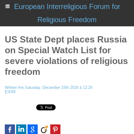
European Interreligious Forum for
Religious Freedom
US State Dept places Russia
on Special Watch List for
severe violations of religious
freedom
Written the Saturday, December 15th 2018 à 12:26
EIFRF